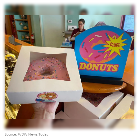
Source: WDW News Today