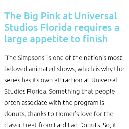
The Big Pink at Universal
Studios Florida requires a
large appetite to finish
‘The Simpsons’ is one of the nation’s most
beloved animated shows, which is why the
series has its own attraction at Universal
Studios Florida. Something that people
often associate with the program is
donuts, thanks to Homer’s love for the
classic treat from Lard Lad Donuts. So, it