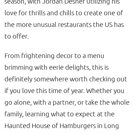
season, with Jordan Desner utilizing his
love for thrills and chills to create one of
the more unusual restaurants the US has
to offer.
From frightening decor to a menu
brimming with eerie delights, this is
definitely somewhere worth checking out
if you love this time of year. Whether you
go alone, with a partner, or take the whole
family, learning what to expect at the
Haunted House of Hamburgers in Long