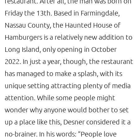
restaurant. After all, the man was born on
Friday the 13th. Based in Farmingdale,
Nassau County, the Haunted House of
Hamburgers is a relatively new addition to
Long Island, only opening in October
2022. In just a year, though, the restaurant
has managed to make a splash, with its
unique setting attracting plenty of media
attention. While some people might
wonder why anyone would bother to set
up a place like this, Desner considered it a
no-brainer. In his words: “People love