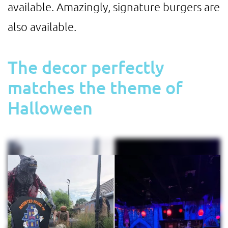
available. Amazingly, signature burgers are
also available.
The decor perfectly
matches the theme of
Halloween