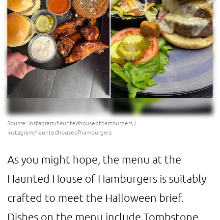
Source: Instagram/hauntedhouseofhamburgers /
Instagram/hauntedhouseofhamburgers
As you might hope, the menu at the
Haunted House of Hamburgers is suitably
crafted to meet the Halloween brief.
Dishes on the menu include Tombstone