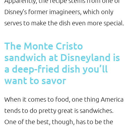
Apparently, the recipe stems from one of
Disney’s former imagineers, which only
serves to make the dish even more special.
The Monte Cristo
sandwich at Disneyland is
a deep-fried dish you’ll
want to savor
When it comes to food, one thing America
tends to do pretty great is sandwiches.
One of the best, though, has to be the