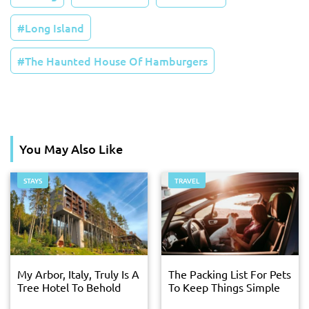
Long Island
The Haunted House Of Hamburgers
You May Also Like
STAYS
TRAVEL
My Arbor, Italy, Truly Is A
The Packing List For Pets
Tree Hotel To Behold
To Keep Things Simple