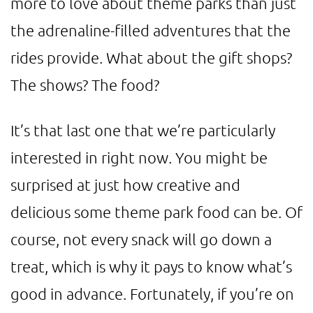
more to love about theme parks than just
the adrenaline-filled adventures that the
rides provide. What about the gift shops?
The shows? The food?
It’s that last one that we’re particularly
interested in right now. You might be
surprised at just how creative and
delicious some theme park food can be. Of
course, not every snack will go down a
treat, which is why it pays to know what’s
good in advance. Fortunately, if you’re on