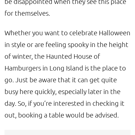
be disappointed when they see this place
for themselves.
Whether you want to celebrate Halloween
in style or are feeling spooky in the height
of winter, the Haunted House of
Hamburgers in Long Island is the place to
go. Just be aware that it can get quite
busy here quickly, especially later in the
day. So, if you’re interested in checking it
out, booking a table would be advised.