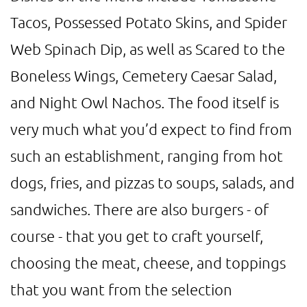
Tacos, Possessed Potato Skins, and Spider
Web Spinach Dip, as well as Scared to the
Boneless Wings, Cemetery Caesar Salad,
and Night Owl Nachos. The food itself is
very much what you’d expect to find from
such an establishment, ranging from hot
dogs, fries, and pizzas to soups, salads, and
sandwiches. There are also burgers - of
course - that you get to craft yourself,
choosing the meat, cheese, and toppings
that you want from the selection