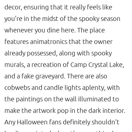
decor, ensuring that it really feels like
you’re in the midst of the spooky season
whenever you dine here. The place
features animatronics that the owner
already possessed, along with spooky
murals, a recreation of Camp Crystal Lake,
and a fake graveyard. There are also
cobwebs and candle lights aplenty, with
the paintings on the wall illuminated to
make the artwork pop in the dark interior.
Any Halloween fans definitely shouldn’t