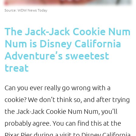
Source: WDW News Today
The Jack-Jack Cookie Num
Num is Disney California
Adventure’s sweetest
treat
Can you ever really go wrong with a
cookie? We don’t think so, and after trying
the Jack-Jack Cookie Num Num, you’ll
probably agree. You can find this at the
Pixar Pier during a visit to Disney California