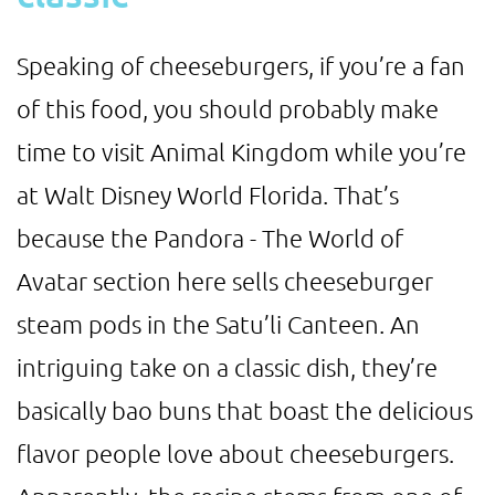
Speaking of cheeseburgers, if you’re a fan
of this food, you should probably make
time to visit Animal Kingdom while you’re
at Walt Disney World Florida. That’s
because the Pandora - The World of
Avatar section here sells cheeseburger
steam pods in the Satu’li Canteen. An
intriguing take on a classic dish, they’re
basically bao buns that boast the delicious
flavor people love about cheeseburgers.