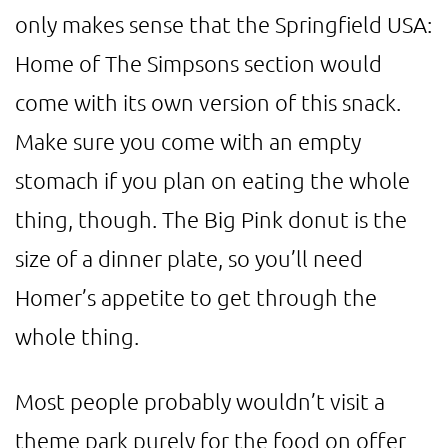
only makes sense that the Springfield USA:
Home of The Simpsons section would
come with its own version of this snack.
Make sure you come with an empty
stomach if you plan on eating the whole
thing, though. The Big Pink donut is the
size of a dinner plate, so you’ll need
Homer’s appetite to get through the
whole thing.
Most people probably wouldn’t visit a
theme park purely for the food on offer