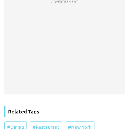
Related Tags
Dining
Restaurant
New York