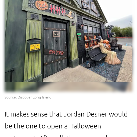
Source: Discover Long Island
It makes sense that Jordan Desner would
be the one to open a Halloween