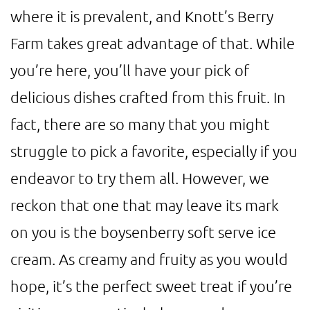
where it is prevalent, and Knott’s Berry
Farm takes great advantage of that. While
you’re here, you’ll have your pick of
delicious dishes crafted from this fruit. In
fact, there are so many that you might
struggle to pick a favorite, especially if you
endeavor to try them all. However, we
reckon that one that may leave its mark
on you is the boysenberry soft serve ice
cream. As creamy and fruity as you would
hope, it’s the perfect sweet treat if you’re