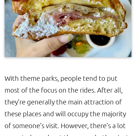
With theme parks, people tend to put
most of the focus on the rides. After all,
they’re generally the main attraction of
these places and will occupy the majority
of someone’s visit. However, there’s a lot