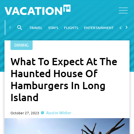
TRAVEL
STAYS
FLIGHTS
ENTERTAINMENT
CITIES
DINING
What To Expect At The
Haunted House Of
Hamburgers In Long
Island
Austin Weber
October 27, 2023