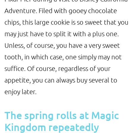
Adventure. Filed with gooey chocolate
chips, this large cookie is so sweet that you
may just have to split it with a plus one.
Unless, of course, you have a very sweet
tooth, in which case, one simply may not
suffice. Of course, regardless of your
appetite, you can always buy several to
enjoy later.
The spring rolls at Magic
Kingdom repeatedly