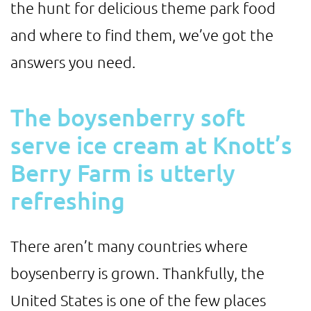
the hunt for delicious theme park food
and where to find them, we’ve got the
answers you need.
The boysenberry soft
serve ice cream at Knott’s
Berry Farm is utterly
refreshing
There aren’t many countries where
boysenberry is grown. Thankfully, the
United States is one of the few places