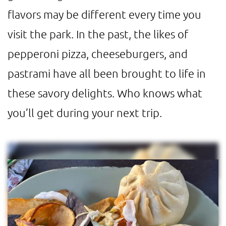
flavors may be different every time you
visit the park. In the past, the likes of
pepperoni pizza, cheeseburgers, and
pastrami have all been brought to life in
these savory delights. Who knows what
you’ll get during your next trip.