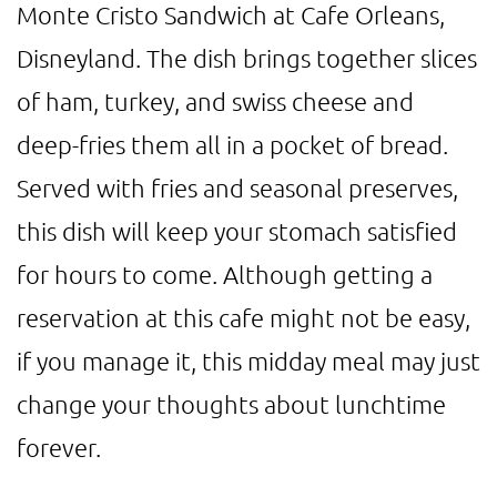
Monte Cristo Sandwich at Cafe Orleans,
Disneyland. The dish brings together slices
of ham, turkey, and swiss cheese and
deep-fries them all in a pocket of bread.
Served with fries and seasonal preserves,
this dish will keep your stomach satisfied
for hours to come. Although getting a
reservation at this cafe might not be easy,
if you manage it, this midday meal may just
change your thoughts about lunchtime
forever.