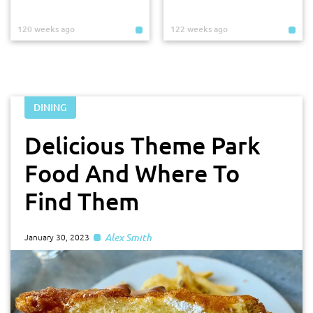
120 weeks ago
122 weeks ago
DINING
Delicious Theme Park
Food And Where To
Find Them
Alex Smith
January 30, 2023