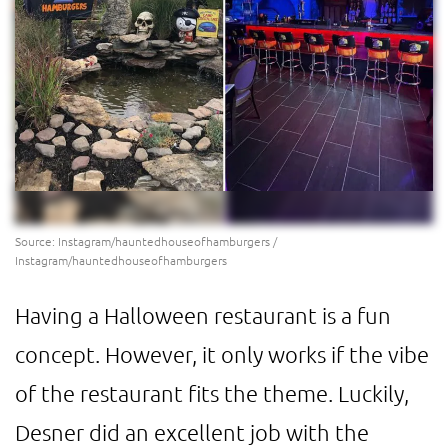
Source: Instagram/hauntedhouseofhamburgers /
Instagram/hauntedhouseofhamburgers
Having a Halloween restaurant is a fun
concept. However, it only works if the vibe
of the restaurant fits the theme. Luckily,
Desner did an excellent job with the