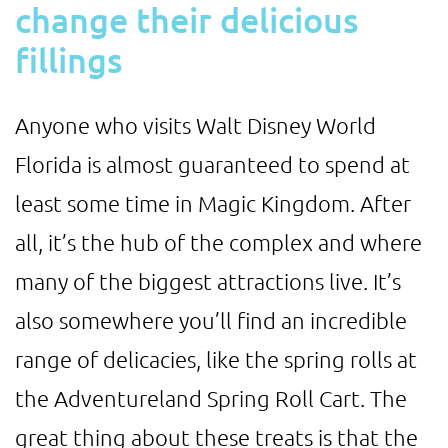
change their delicious
fillings
Anyone who visits Walt Disney World
Florida is almost guaranteed to spend at
least some time in Magic Kingdom. After
all, it’s the hub of the complex and where
many of the biggest attractions live. It’s
also somewhere you’ll find an incredible
range of delicacies, like the spring rolls at
the Adventureland Spring Roll Cart. The
great thing about these treats is that the