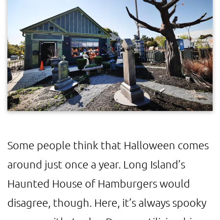
Some people think that Halloween comes
around just once a year. Long Island’s
Haunted House of Hamburgers would
disagree, though. Here, it’s always spooky