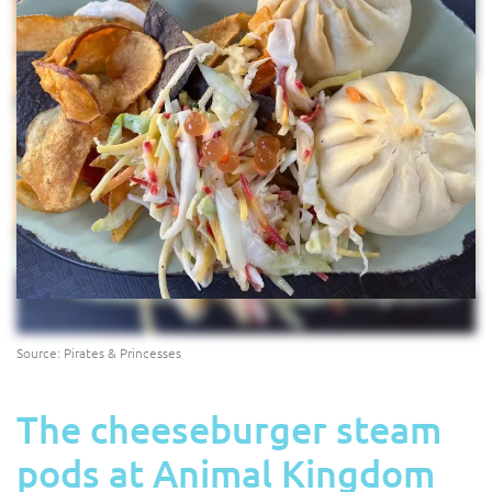
Source: Pirates & Princesses
The cheeseburger steam
pods at Animal Kingdom