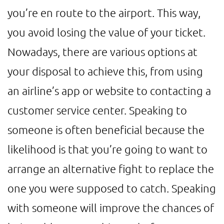
you’re en route to the airport. This way,
you avoid losing the value of your ticket.
Nowadays, there are various options at
your disposal to achieve this, from using
an airline’s app or website to contacting a
customer service center. Speaking to
someone is often beneficial because the
likelihood is that you’re going to want to
arrange an alternative fight to replace the
one you were supposed to catch. Speaking
with someone will improve the chances of