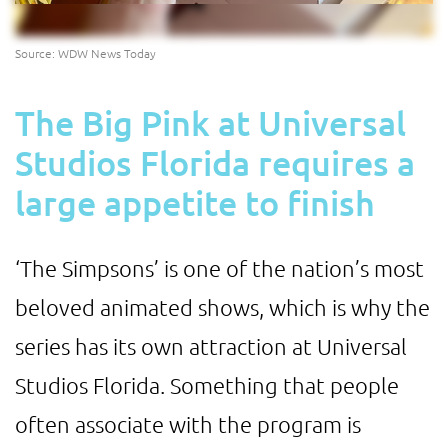
Source: WDW News Today
The Big Pink at Universal
Studios Florida requires a
large appetite to finish
‘The Simpsons’ is one of the nation’s most
beloved animated shows, which is why the
series has its own attraction at Universal
Studios Florida. Something that people
often associate with the program is