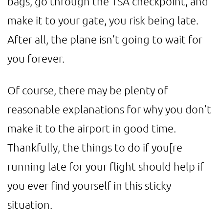
bags, go through the TSA checkpoint, and
make it to your gate, you risk being late.
After all, the plane isn’t going to wait for
you forever.
Of course, there may be plenty of
reasonable explanations for why you don’t
make it to the airport in good time.
Thankfully, the things to do if you[re
running late for your flight should help if
you ever find yourself in this sticky
situation.