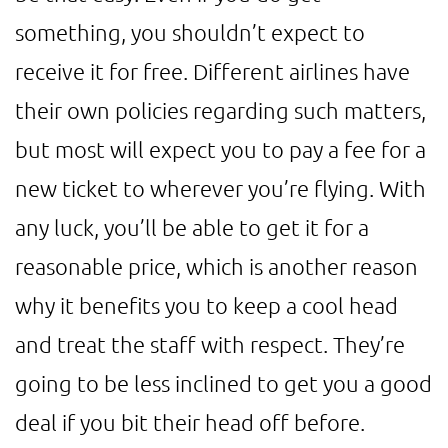
something, you shouldn’t expect to
receive it for free. Different airlines have
their own policies regarding such matters,
but most will expect you to pay a fee for a
new ticket to wherever you’re flying. With
any luck, you’ll be able to get it for a
reasonable price, which is another reason
why it benefits you to keep a cool head
and treat the staff with respect. They’re
going to be less inclined to get you a good
deal if you bit their head off before.