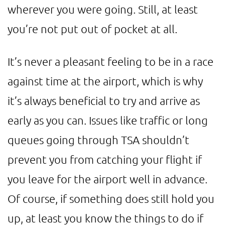
wherever you were going. Still, at least
you’re not put out of pocket at all.
It’s never a pleasant feeling to be in a race
against time at the airport, which is why
it’s always beneficial to try and arrive as
early as you can. Issues like traffic or long
queues going through TSA shouldn’t
prevent you from catching your flight if
you leave for the airport well in advance.
Of course, if something does still hold you
up, at least you know the things to do if