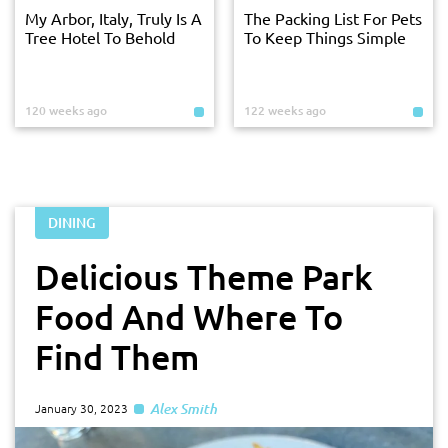
My Arbor, Italy, Truly Is A
The Packing List For Pets
Tree Hotel To Behold
To Keep Things Simple
120 weeks ago
122 weeks ago
DINING
Delicious Theme Park
Food And Where To
Find Them
Alex Smith
January 30, 2023