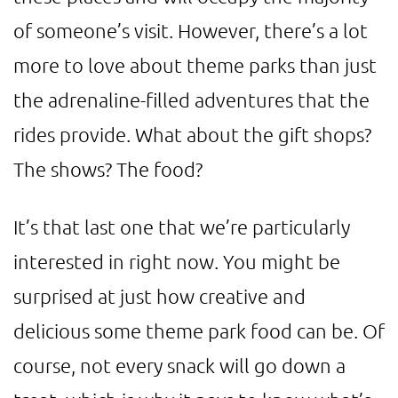
of someone’s visit. However, there’s a lot
more to love about theme parks than just
the adrenaline-filled adventures that the
rides provide. What about the gift shops?
The shows? The food?
It’s that last one that we’re particularly
interested in right now. You might be
surprised at just how creative and
delicious some theme park food can be. Of
course, not every snack will go down a