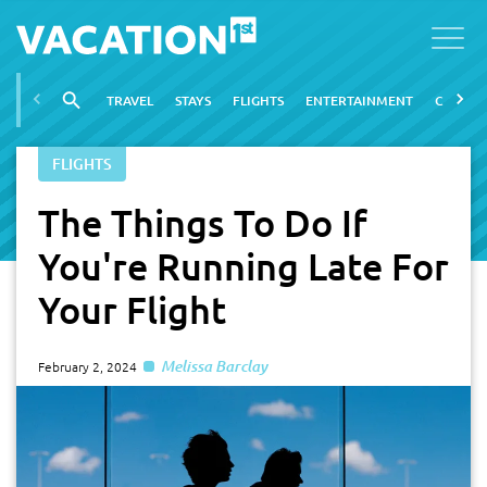
TRAVEL
STAYS
FLIGHTS
ENTERTAINMENT
CITIES
FLIGHTS
The Things To Do If
You're Running Late For
Your Flight
Melissa Barclay
February 2, 2024