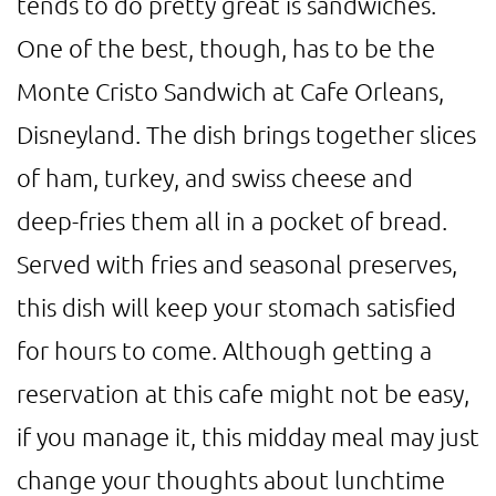
tends to do pretty great is sandwiches.
One of the best, though, has to be the
Monte Cristo Sandwich at Cafe Orleans,
Disneyland. The dish brings together slices
of ham, turkey, and swiss cheese and
deep-fries them all in a pocket of bread.
Served with fries and seasonal preserves,
this dish will keep your stomach satisfied
for hours to come. Although getting a
reservation at this cafe might not be easy,
if you manage it, this midday meal may just
change your thoughts about lunchtime