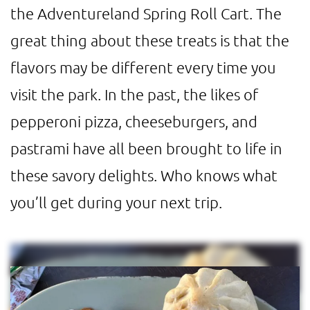
the Adventureland Spring Roll Cart. The
great thing about these treats is that the
flavors may be different every time you
visit the park. In the past, the likes of
pepperoni pizza, cheeseburgers, and
pastrami have all been brought to life in
these savory delights. Who knows what
you’ll get during your next trip.