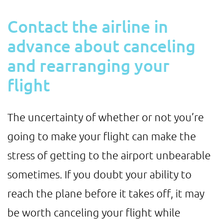
Contact the airline in
advance about canceling
and rearranging your
flight
The uncertainty of whether or not you’re
going to make your flight can make the
stress of getting to the airport unbearable
sometimes. If you doubt your ability to
reach the plane before it takes off, it may
be worth canceling your flight while