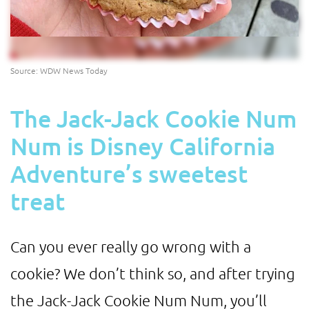
Source: WDW News Today
The Jack-Jack Cookie Num
Num is Disney California
Adventure’s sweetest
treat
Can you ever really go wrong with a
cookie? We don’t think so, and after trying
the Jack-Jack Cookie Num Num, you’ll