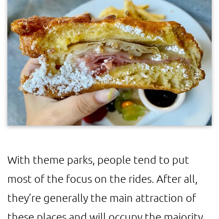
With theme parks, people tend to put
most of the focus on the rides. After all,
they’re generally the main attraction of
these places and will occupy the majority