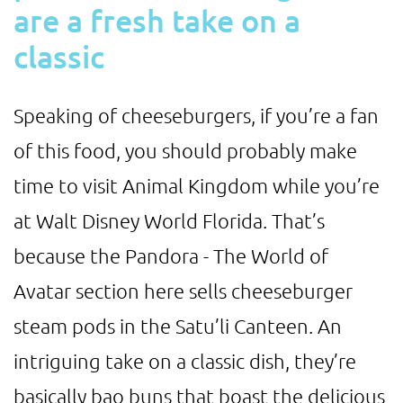
are a fresh take on a
classic
Speaking of cheeseburgers, if you’re a fan
of this food, you should probably make
time to visit Animal Kingdom while you’re
at Walt Disney World Florida. That’s
because the Pandora - The World of
Avatar section here sells cheeseburger
steam pods in the Satu’li Canteen. An
intriguing take on a classic dish, they’re
basically bao buns that boast the delicious