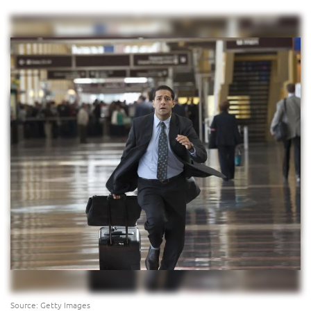
Source: Getty Images