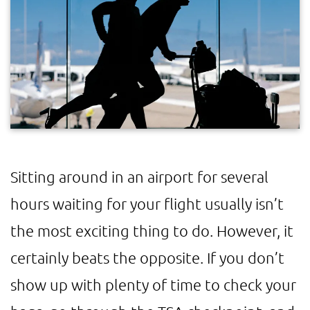
Sitting around in an airport for several
hours waiting for your flight usually isn’t
the most exciting thing to do. However, it
certainly beats the opposite. If you don’t
show up with plenty of time to check your