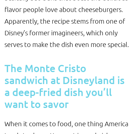
flavor people love about cheeseburgers.
Apparently, the recipe stems from one of
Disney’s former imagineers, which only
serves to make the dish even more special.
The Monte Cristo
sandwich at Disneyland is
a deep-fried dish you’ll
want to savor
When it comes to food, one thing America