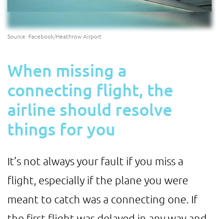
Source: Facebook/Heathrow Airport
When missing a
connecting flight, the
airline should resolve
things for you
It’s not always your fault if you miss a
flight, especially if the plane you were
meant to catch was a connecting one. If
the first flight was delayed in any way and