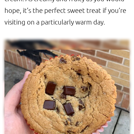
hope, it’s the perfect sweet treat if you’re
visiting on a particularly warm day.