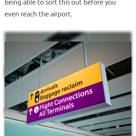
being able to sort this out before you
even reach the airport.