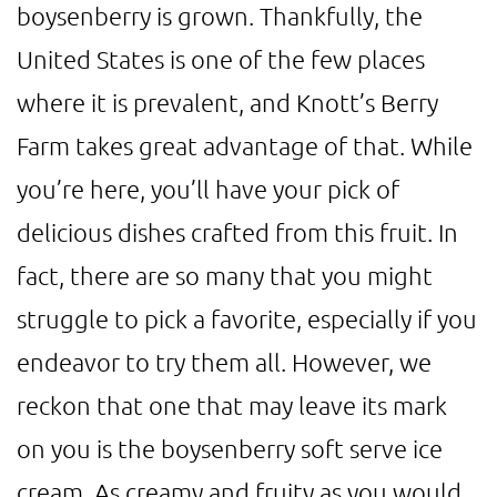
boysenberry is grown. Thankfully, the
United States is one of the few places
where it is prevalent, and Knott’s Berry
Farm takes great advantage of that. While
you’re here, you’ll have your pick of
delicious dishes crafted from this fruit. In
fact, there are so many that you might
struggle to pick a favorite, especially if you
endeavor to try them all. However, we
reckon that one that may leave its mark
on you is the boysenberry soft serve ice
cream. As creamy and fruity as you would