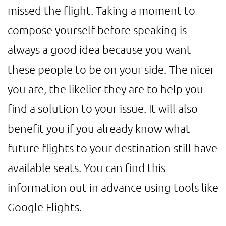
missed the flight. Taking a moment to
compose yourself before speaking is
always a good idea because you want
these people to be on your side. The nicer
you are, the likelier they are to help you
find a solution to your issue. It will also
benefit you if you already know what
future flights to your destination still have
available seats. You can find this
information out in advance using tools like
Google Flights.