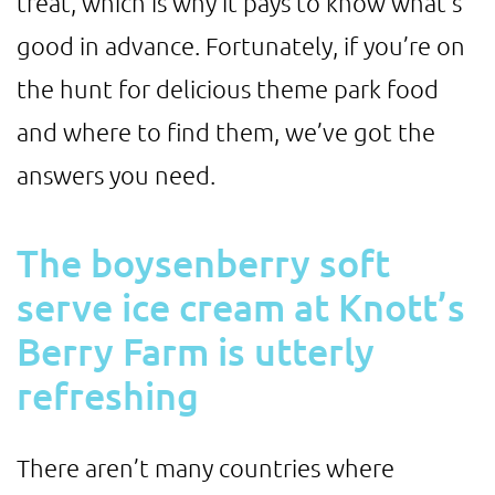
treat, which is why it pays to know what’s
good in advance. Fortunately, if you’re on
the hunt for delicious theme park food
and where to find them, we’ve got the
answers you need.
The boysenberry soft
serve ice cream at Knott’s
Berry Farm is utterly
refreshing
There aren’t many countries where