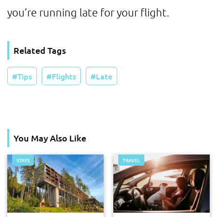
you’re running late for your flight.
Related Tags
Tips
Flights
Late
You May Also Like
STAYS
TRAVEL