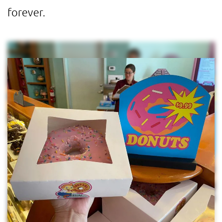
forever.