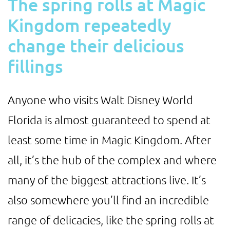
The spring rolls at Magic
Kingdom repeatedly
change their delicious
fillings
Anyone who visits Walt Disney World
Florida is almost guaranteed to spend at
least some time in Magic Kingdom. After
all, it’s the hub of the complex and where
many of the biggest attractions live. It’s
also somewhere you’ll find an incredible
range of delicacies, like the spring rolls at