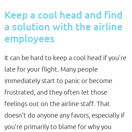
Keep a cool head and find
a solution with the airline
employees
It can be hard to keep a cool head if you’re
late for your flight. Many people
immediately start to panic or become
frustrated, and they often let those
feelings out on the airline staff. That
doesn’t do anyone any favors, especially if
you’re primarily to blame for why you