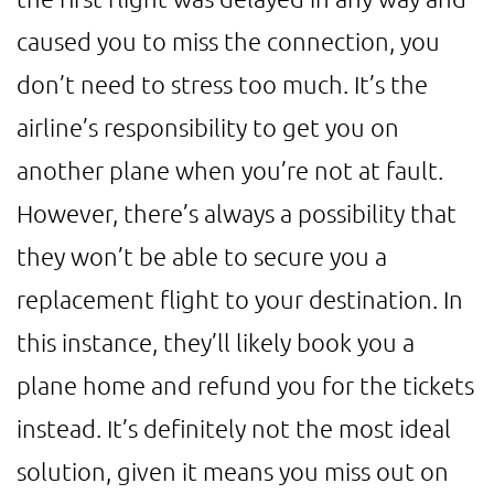
caused you to miss the connection, you
don’t need to stress too much. It’s the
airline’s responsibility to get you on
another plane when you’re not at fault.
However, there’s always a possibility that
they won’t be able to secure you a
replacement flight to your destination. In
this instance, they’ll likely book you a
plane home and refund you for the tickets
instead. It’s definitely not the most ideal
solution, given it means you miss out on