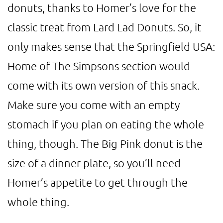
donuts, thanks to Homer’s love for the
classic treat from Lard Lad Donuts. So, it
only makes sense that the Springfield USA:
Home of The Simpsons section would
come with its own version of this snack.
Make sure you come with an empty
stomach if you plan on eating the whole
thing, though. The Big Pink donut is the
size of a dinner plate, so you’ll need
Homer’s appetite to get through the
whole thing.