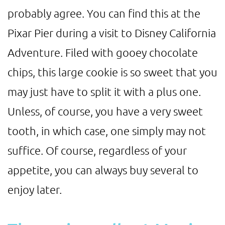
probably agree. You can find this at the
Pixar Pier during a visit to Disney California
Adventure. Filed with gooey chocolate
chips, this large cookie is so sweet that you
may just have to split it with a plus one.
Unless, of course, you have a very sweet
tooth, in which case, one simply may not
suffice. Of course, regardless of your
appetite, you can always buy several to
enjoy later.