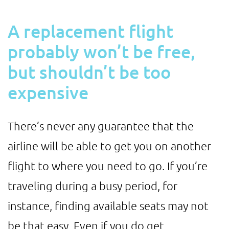
A replacement flight
probably won’t be free,
but shouldn’t be too
expensive
There’s never any guarantee that the
airline will be able to get you on another
flight to where you need to go. If you’re
traveling during a busy period, for
instance, finding available seats may not
be that easy. Even if you do get