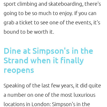
sport climbing and skateboarding, there's
going to be so much to enjoy. If you can
grab a ticket to see one of the events, it's
bound to be worth it.
Dine at Simpson's in the
Strand when it finally
reopens
Speaking of the last few years, it did quite
a number on one of the most luxurious
locations in London: Simpson's in the