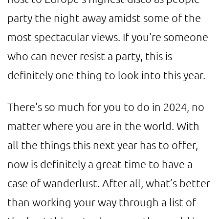
party the night away amidst some of the
most spectacular views. If you're someone
who can never resist a party, this is
definitely one thing to look into this year.
There's so much for you to do in 2024, no
matter where you are in the world. With
all the things this next year has to offer,
now is definitely a great time to have a
case of wanderlust. After all, what’s better
than working your way through a list of