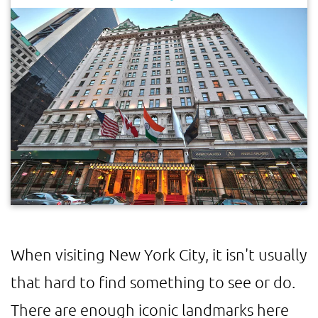
When visiting New York City, it isn't usually
that hard to find something to see or do.
There are enough iconic landmarks here