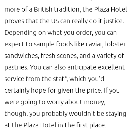
more of a British tradition, the Plaza Hotel
proves that the US can really do it justice.
Depending on what you order, you can
expect to sample foods like caviar, lobster
sandwiches, fresh scones, and a variety of
pastries. You can also anticipate excellent
service from the staff, which you'd
certainly hope for given the price. If you
were going to worry about money,
though, you probably wouldn't be staying
at the Plaza Hotel in the first place.