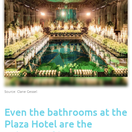
Source: Clane Gessel
Even the bathrooms at the
Plaza Hotel are the