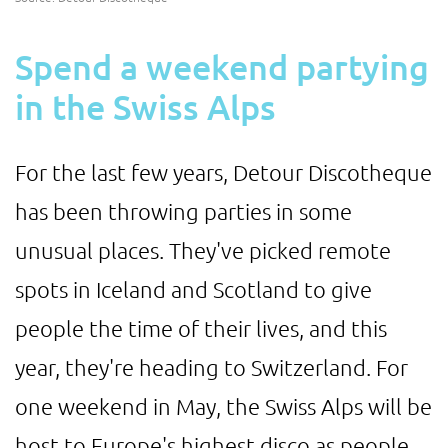
Spend a weekend partying
in the Swiss Alps
For the last few years, Detour Discotheque
has been throwing parties in some
unusual places. They've picked remote
spots in Iceland and Scotland to give
people the time of their lives, and this
year, they're heading to Switzerland. For
one weekend in May, the Swiss Alps will be
host to Europe's highest disco as people