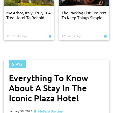
My Arbor, Italy, Truly Is A
The Packing List For Pets
Tree Hotel To Behold
To Keep Things Simple
119 weeks ago
121 weeks ago
STAYS
Everything To Know
About A Stay In The
Iconic Plaza Hotel
Melissa Barclay
January 30, 2023