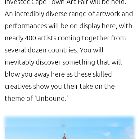
Investec Cape Town Art Fair will be held.
An incredibly diverse range of artwork and
performances will be on display here, with
nearly 400 artists coming together from
several dozen countries. You will
inevitably discover something that will
blow you away here as these skilled
creatives show you their take on the
theme of 'Unbound.'