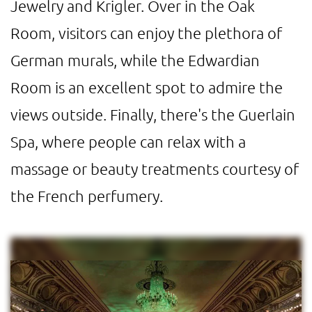
Jewelry and Krigler. Over in the Oak
Room, visitors can enjoy the plethora of
German murals, while the Edwardian
Room is an excellent spot to admire the
views outside. Finally, there's the Guerlain
Spa, where people can relax with a
massage or beauty treatments courtesy of
the French perfumery.