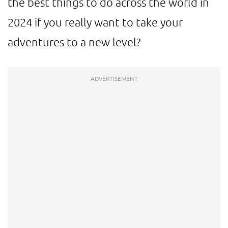
the best things to do across the world in
2024 if you really want to take your
adventures to a new level?