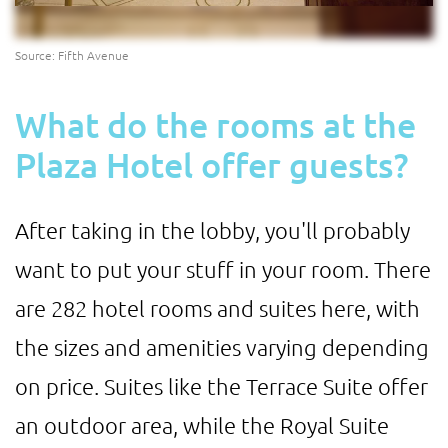
Source: Fifth Avenue
What do the rooms at the
Plaza Hotel offer guests?
After taking in the lobby, you'll probably
want to put your stuff in your room. There
are 282 hotel rooms and suites here, with
the sizes and amenities varying depending
on price. Suites like the Terrace Suite offer
an outdoor area, while the Royal Suite