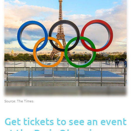
Source: The Times
Get tickets to see an event