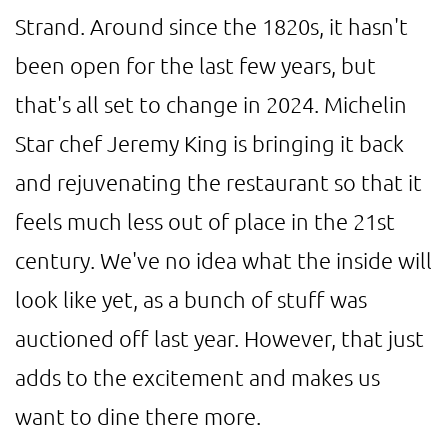
Strand. Around since the 1820s, it hasn't
been open for the last few years, but
that's all set to change in 2024. Michelin
Star chef Jeremy King is bringing it back
and rejuvenating the restaurant so that it
feels much less out of place in the 21st
century. We've no idea what the inside will
look like yet, as a bunch of stuff was
auctioned off last year. However, that just
adds to the excitement and makes us
want to dine there more.