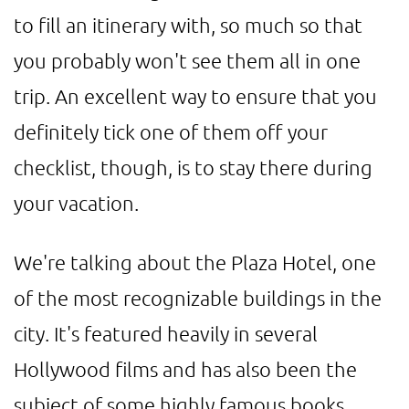
to fill an itinerary with, so much so that
you probably won't see them all in one
trip. An excellent way to ensure that you
definitely tick one of them off your
checklist, though, is to stay there during
your vacation.
We're talking about the Plaza Hotel, one
of the most recognizable buildings in the
city. It's featured heavily in several
Hollywood films and has also been the
subject of some highly famous books.