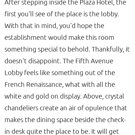
After stepping inside the Plaza Hotel, the
first you'll see of the place is the lobby.
With that in mind, you'd hope the
establishment would make this room
something special to behold. Thankfully, it
doesn't disappoint. The Fifth Avenue
Lobby feels like something out of the
French Renaissance, what with all the
white and gold on display. Above, crystal
chandeliers create an air of opulence that
makes the dining space beside the check-
in desk quite the place to be. It will get