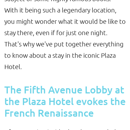
With it being such a legendary location,
you might wonder what it would be like to
stay there, even if for just one night.
That's why we've put together everything
to know about a stay in the iconic Plaza
Hotel.
The Fifth Avenue Lobby at
the Plaza Hotel evokes the
French Renaissance