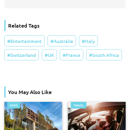
Related Tags
Entertainment
Australia
Italy
Switzerland
UK
France
South Africa
You May Also Like
STAYS
TRAVEL