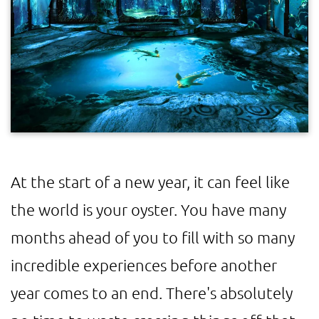
At the start of a new year, it can feel like
the world is your oyster. You have many
months ahead of you to fill with so many
incredible experiences before another
year comes to an end. There's absolutely