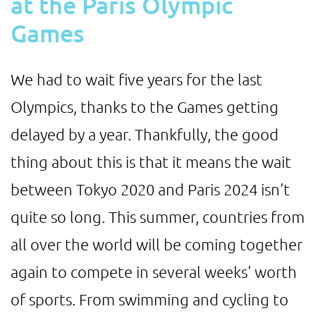
at the Paris Olympic
Games
We had to wait five years for the last
Olympics, thanks to the Games getting
delayed by a year. Thankfully, the good
thing about this is that it means the wait
between Tokyo 2020 and Paris 2024 isn't
quite so long. This summer, countries from
all over the world will be coming together
again to compete in several weeks' worth
of sports. From swimming and cycling to