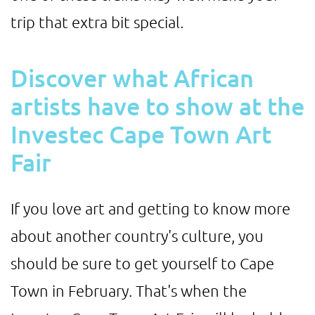
trip that extra bit special.
Discover what African
artists have to show at the
Investec Cape Town Art
Fair
If you love art and getting to know more
about another country's culture, you
should be sure to get yourself to Cape
Town in February. That's when the