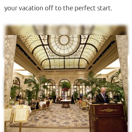
your vacation off to the perfect start.