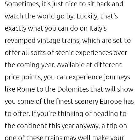
Sometimes, it's just nice to sit back and
watch the world go by. Luckily, that's
exactly what you can do on Italy's
revamped vintage trains, which are set to
offer all sorts of scenic experiences over
the coming year. Available at different
price points, you can experience journeys
like Rome to the Dolomites that will show
you some of the finest scenery Europe has
to offer. If you're thinking of heading to
the continent this year anyway, a trip on
one of these trains may well make your