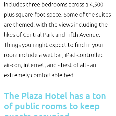
includes three bedrooms across a 4,500
plus square-foot space. Some of the suites
are themed, with the views including the
likes of Central Park and Fifth Avenue.
Things you might expect to find in your
room include a wet bar, iPad-controlled
air-con, internet, and - best of all - an
extremely comfortable bed.
The Plaza Hotel has a ton
of public rooms to keep