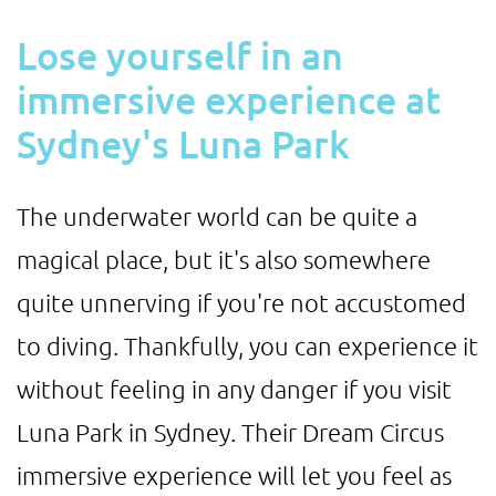
Lose yourself in an
immersive experience at
Sydney's Luna Park
The underwater world can be quite a
magical place, but it's also somewhere
quite unnerving if you're not accustomed
to diving. Thankfully, you can experience it
without feeling in any danger if you visit
Luna Park in Sydney. Their Dream Circus
immersive experience will let you feel as