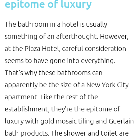
epitome of luxury
The bathroom in a hotel is usually
something of an afterthought. However,
at the Plaza Hotel, careful consideration
seems to have gone into everything.
That's why these bathrooms can
apparently be the size of a New York City
apartment. Like the rest of the
establishment, they're the epitome of
luxury with gold mosaic tiling and Guerlain
bath products. The shower and toilet are