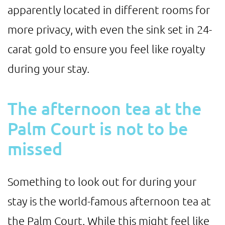
apparently located in different rooms for
more privacy, with even the sink set in 24-
carat gold to ensure you feel like royalty
during your stay.
The afternoon tea at the
Palm Court is not to be
missed
Something to look out for during your
stay is the world-famous afternoon tea at
the Palm Court. While this might feel like