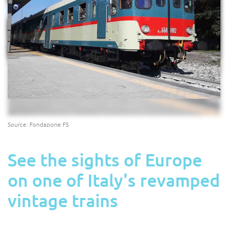
Source: Fondazione FS
See the sights of Europe
on one of Italy's revamped
vintage trains