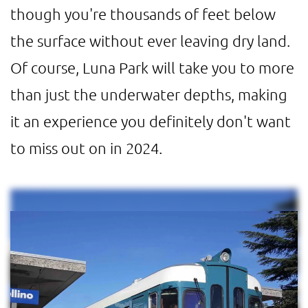
though you're thousands of feet below
the surface without ever leaving dry land.
Of course, Luna Park will take you to more
than just the underwater depths, making
it an experience you definitely don't want
to miss out on in 2024.