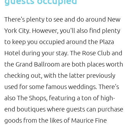
guests occupied
There's plenty to see and do around New
York City. However, you'll also find plenty
to keep you occupied around the Plaza
Hotel during your stay. The Rose Club and
the Grand Ballroom are both places worth
checking out, with the latter previously
used for some famous weddings. There's
also The Shops, featuring a ton of high-
end boutiques where guests can purchase
goods from the likes of Maurice Fine