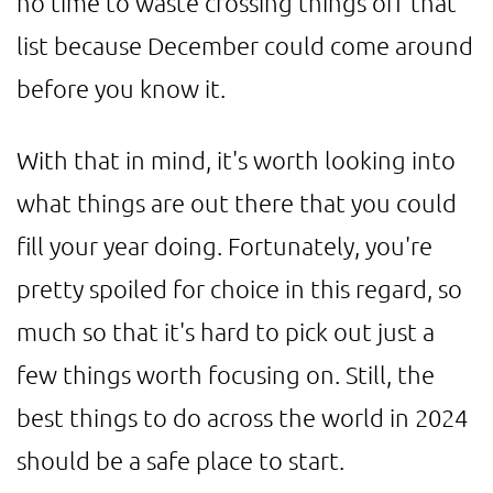
no time to waste crossing things off that
list because December could come around
before you know it.
With that in mind, it's worth looking into
what things are out there that you could
fill your year doing. Fortunately, you're
pretty spoiled for choice in this regard, so
much so that it's hard to pick out just a
few things worth focusing on. Still, the
best things to do across the world in 2024
should be a safe place to start.