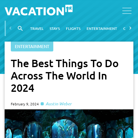
TRAVEL
STAYS
FLIGHTS
ENTERTAINMENT
CITIES
ENTERTAINMENT
The Best Things To Do
Across The World In
2024
Austin Weber
February 9, 2024