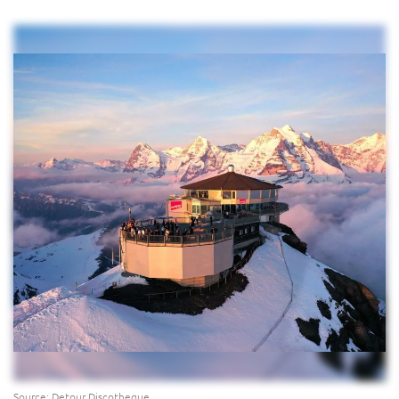
Source: Detour Discotheque