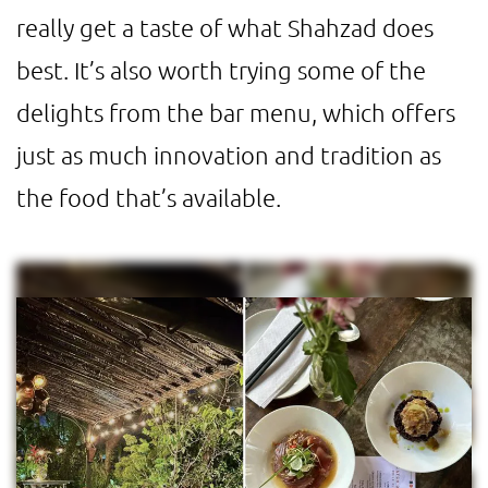
really get a taste of what Shahzad does
best. It’s also worth trying some of the
delights from the bar menu, which offers
just as much innovation and tradition as
the food that’s available.