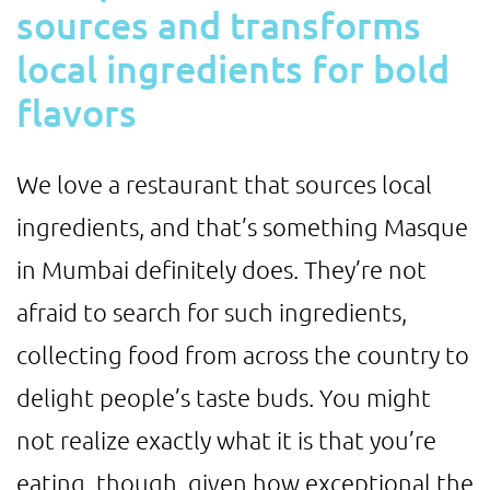
sources and transforms
local ingredients for bold
flavors
We love a restaurant that sources local
ingredients, and that’s something Masque
in Mumbai definitely does. They’re not
afraid to search for such ingredients,
collecting food from across the country to
delight people’s taste buds. You might
not realize exactly what it is that you’re
eating, though, given how exceptional the