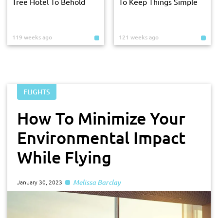
Tree Hotel To Behold
To Keep Things Simple
119 weeks ago
121 weeks ago
FLIGHTS
How To Minimize Your
Environmental Impact
While Flying
Melissa Barclay
January 30, 2023