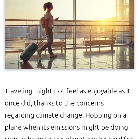
Traveling might not feel as enjoyable as it
once did, thanks to the concerns
regarding climate change. Hopping on a
plane when its emissions might be doing