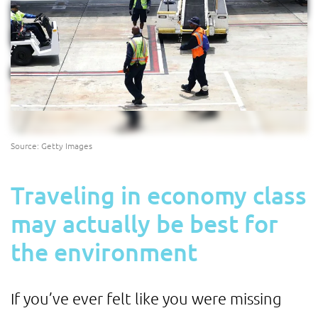
Source: Getty Images
Traveling in economy class
may actually be best for
the environment
If you’ve ever felt like you were missing