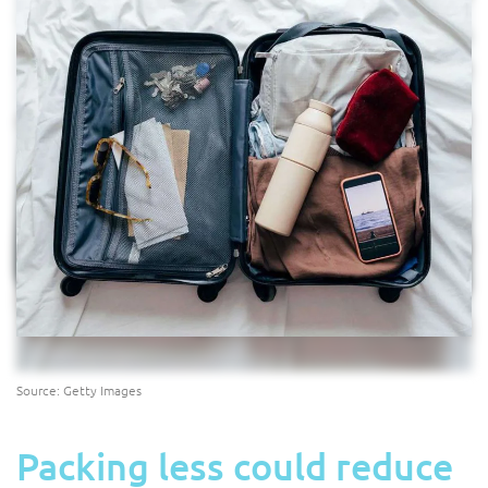
Source: Getty Images
Packing less could reduce