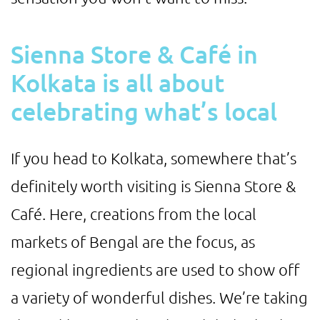
Sienna Store & Café in
Kolkata is all about
celebrating what’s local
If you head to Kolkata, somewhere that’s
definitely worth visiting is Sienna Store &
Café. Here, creations from the local
markets of Bengal are the focus, as
regional ingredients are used to show off
a variety of wonderful dishes. We’re taking