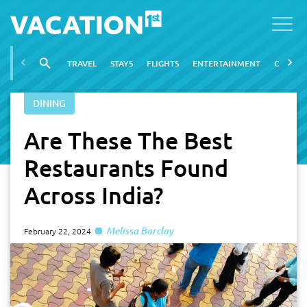
TRAVEL
STAYS
FLIGHTS
ENTERTAINMENT
CITIES
DINING
Are These The Best
Restaurants Found
Across India?
Melissa Barclay
February 22, 2024