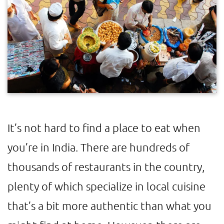
It’s not hard to find a place to eat when
you’re in India. There are hundreds of
thousands of restaurants in the country,
plenty of which specialize in local cuisine
that’s a bit more authentic than what you