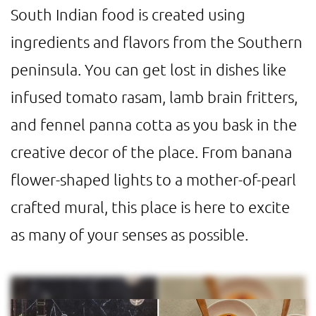
South Indian food is created using
ingredients and flavors from the Southern
peninsula. You can get lost in dishes like
infused tomato rasam, lamb brain fritters,
and fennel panna cotta as you bask in the
creative decor of the place. From banana
flower-shaped lights to a mother-of-pearl
crafted mural, this place is here to excite
as many of your senses as possible.