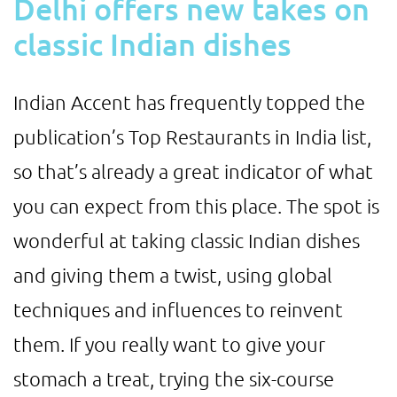
Delhi offers new takes on
classic Indian dishes
Indian Accent has frequently topped the
publication’s Top Restaurants in India list,
so that’s already a great indicator of what
you can expect from this place. The spot is
wonderful at taking classic Indian dishes
and giving them a twist, using global
techniques and influences to reinvent
them. If you really want to give your
stomach a treat, trying the six-course