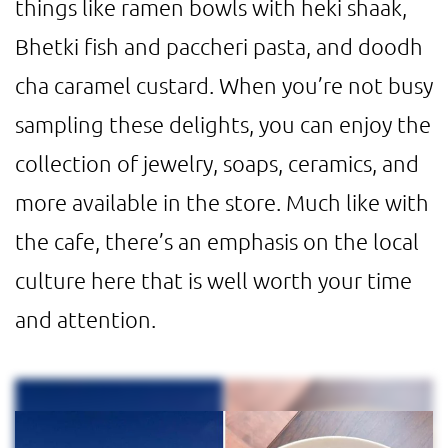
things like ramen bowls with heki shaak,
Bhetki fish and paccheri pasta, and doodh
cha caramel custard. When you’re not busy
sampling these delights, you can enjoy the
collection of jewelry, soaps, ceramics, and
more available in the store. Much like with
the cafe, there’s an emphasis on the local
culture here that is well worth your time
and attention.