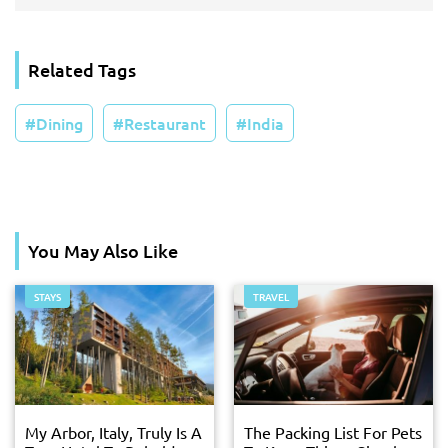
Related Tags
Dining
Restaurant
India
You May Also Like
STAYS
TRAVEL
My Arbor, Italy, Truly Is A
The Packing List For Pets