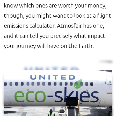
know which ones are worth your money,
though, you might want to look at a flight
emissions calculator. Atmosfair has one,
and it can tell you precisely what impact
your journey will have on the Earth.