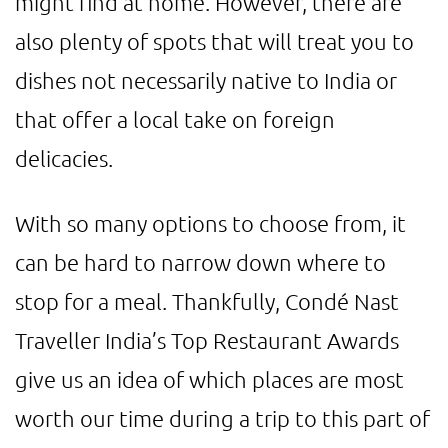
might find at home. However, there are
also plenty of spots that will treat you to
dishes not necessarily native to India or
that offer a local take on foreign
delicacies.
With so many options to choose from, it
can be hard to narrow down where to
stop for a meal. Thankfully, Condé Nast
Traveller India’s Top Restaurant Awards
give us an idea of which places are most
worth our time during a trip to this part of