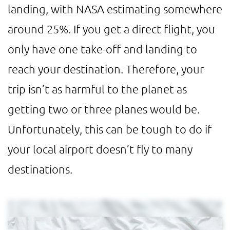
landing, with NASA estimating somewhere
around 25%. If you get a direct flight, you
only have one take-off and landing to
reach your destination. Therefore, your
trip isn’t as harmful to the planet as
getting two or three planes would be.
Unfortunately, this can be tough to do if
your local airport doesn’t fly to many
destinations.