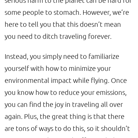
serious harm to the planet can be hard for
some people to stomach. However, we’re
here to tell you that this doesn’t mean
you need to ditch traveling forever.
Instead, you simply need to familiarize
yourself with how to minimize your
environmental impact while flying. Once
you know how to reduce your emissions,
you can find the joy in traveling all over
again. Plus, the great thing is that there
are tons of ways to do this, so it shouldn’t