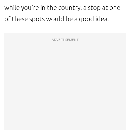
while you’re in the country, a stop at one
of these spots would be a good idea.