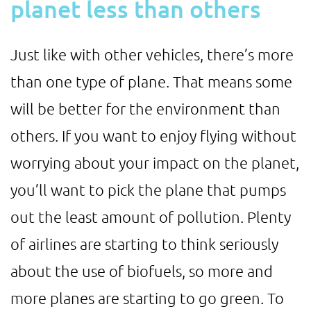
planet less than others
Just like with other vehicles, there’s more
than one type of plane. That means some
will be better for the environment than
others. If you want to enjoy flying without
worrying about your impact on the planet,
you’ll want to pick the plane that pumps
out the least amount of pollution. Plenty
of airlines are starting to think seriously
about the use of biofuels, so more and
more planes are starting to go green. To