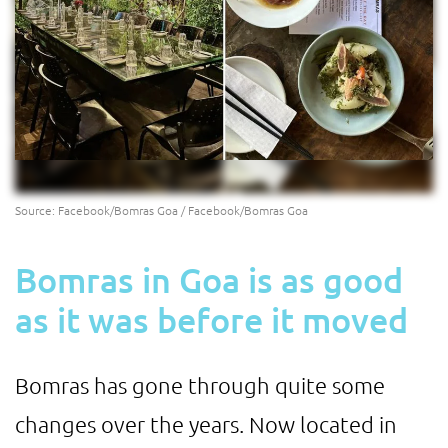
Source: Facebook/Bomras Goa / Facebook/Bomras Goa
Bomras in Goa is as good
as it was before it moved
Bomras has gone through quite some
changes over the years. Now located in