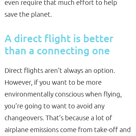
even require that much effort to help
save the planet.
A direct flight is better
than a connecting one
Direct flights aren’t always an option.
However, if you want to be more
environmentally conscious when flying,
you’re going to want to avoid any
changeovers. That’s because a lot of
airplane emissions come from take-off and