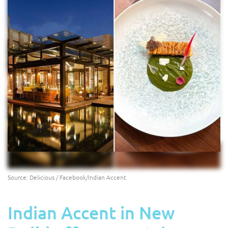
Source: Delicious / Facebook/Indian Accent
Indian Accent in New