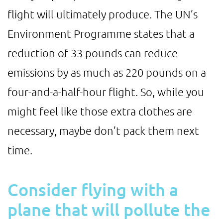
flight will ultimately produce. The UN’s
Environment Programme states that a
reduction of 33 pounds can reduce
emissions by as much as 220 pounds on a
four-and-a-half-hour flight. So, while you
might feel like those extra clothes are
necessary, maybe don’t pack them next
time.
Consider flying with a
plane that will pollute the