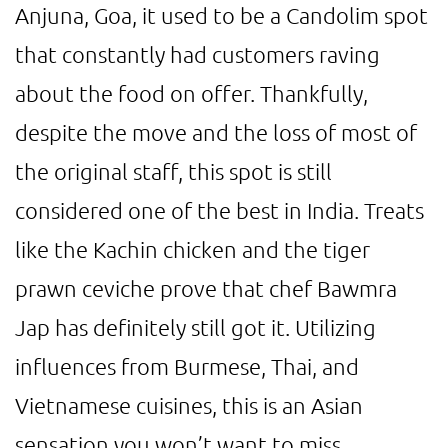
Anjuna, Goa, it used to be a Candolim spot
that constantly had customers raving
about the food on offer. Thankfully,
despite the move and the loss of most of
the original staff, this spot is still
considered one of the best in India. Treats
like the Kachin chicken and the tiger
prawn ceviche prove that chef Bawmra
Jap has definitely still got it. Utilizing
influences from Burmese, Thai, and
Vietnamese cuisines, this is an Asian
sensation you won’t want to miss.