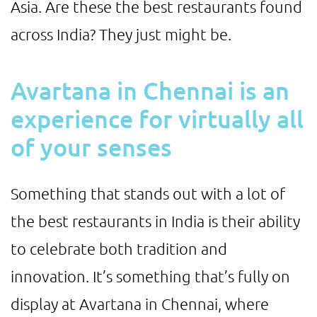
Asia. Are these the best restaurants found
across India? They just might be.
Avartana in Chennai is an
experience for virtually all
of your senses
Something that stands out with a lot of
the best restaurants in India is their ability
to celebrate both tradition and
innovation. It’s something that’s fully on
display at Avartana in Chennai, where