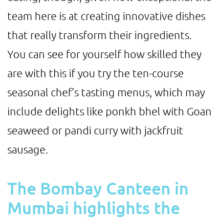
team here is at creating innovative dishes
that really transform their ingredients.
You can see for yourself how skilled they
are with this if you try the ten-course
seasonal chef’s tasting menus, which may
include delights like ponkh bhel with Goan
seaweed or pandi curry with jackfruit
sausage.
The Bombay Canteen in
Mumbai highlights the