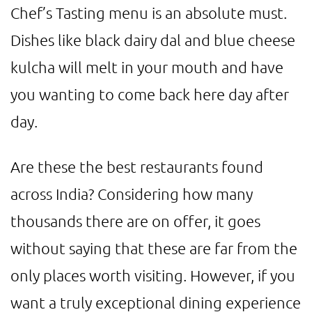
Chef’s Tasting menu is an absolute must.
Dishes like black dairy dal and blue cheese
kulcha will melt in your mouth and have
you wanting to come back here day after
day.
Are these the best restaurants found
across India? Considering how many
thousands there are on offer, it goes
without saying that these are far from the
only places worth visiting. However, if you
want a truly exceptional dining experience