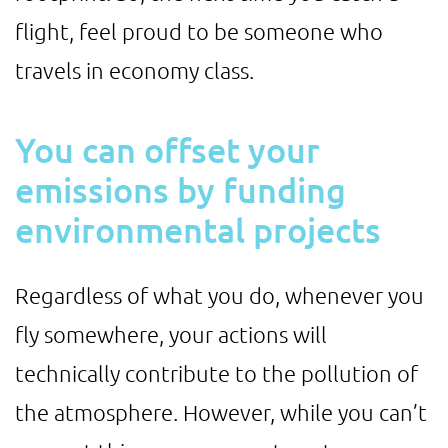
flight, feel proud to be someone who
travels in economy class.
You can offset your
emissions by funding
environmental projects
Regardless of what you do, whenever you
fly somewhere, your actions will
technically contribute to the pollution of
the atmosphere. However, while you can’t