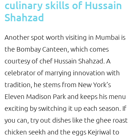
culinary skills of Hussain
Shahzad
Another spot worth visiting in Mumbai is
the Bombay Canteen, which comes
courtesy of chef Hussain Shahzad. A
celebrator of marrying innovation with
tradition, he stems from New York’s
Eleven Madison Park and keeps his menu
exciting by switching it up each season. If
you can, try out dishes like the ghee roast
chicken seekh and the eggs Kejriwal to