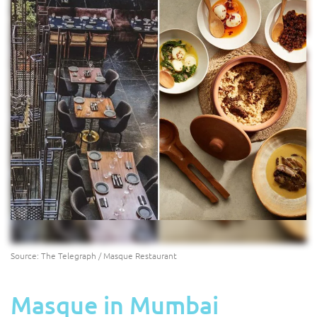
Source: The Telegraph / Masque Restaurant
Masque in Mumbai