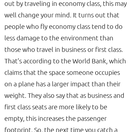
out by traveling in economy class, this may
well change your mind. It turns out that
people who fly economy class tend to do
less damage to the environment than
those who travel in business or first class.
That’s according to the World Bank, which
claims that the space someone occupies
on a plane has a larger impact than their
weight. They also say that as business and
first class seats are more likely to be
empty, this increases the passenger
footprint. So, the next time you catch a