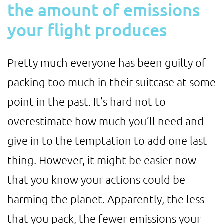
the amount of emissions
your flight produces
Pretty much everyone has been guilty of
packing too much in their suitcase at some
point in the past. It’s hard not to
overestimate how much you’ll need and
give in to the temptation to add one last
thing. However, it might be easier now
that you know your actions could be
harming the planet. Apparently, the less
that you pack, the fewer emissions your