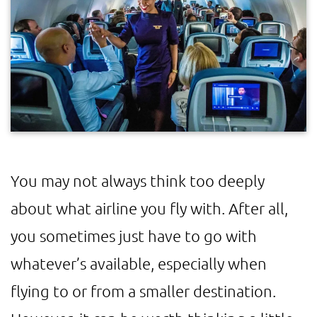
You may not always think too deeply
about what airline you fly with. After all,
you sometimes just have to go with
whatever’s available, especially when
flying to or from a smaller destination.