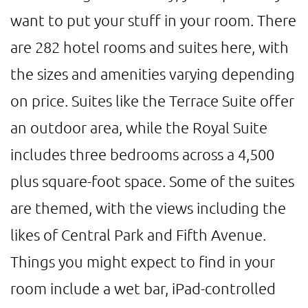
want to put your stuff in your room. There
are 282 hotel rooms and suites here, with
the sizes and amenities varying depending
on price. Suites like the Terrace Suite offer
an outdoor area, while the Royal Suite
includes three bedrooms across a 4,500
plus square-foot space. Some of the suites
are themed, with the views including the
likes of Central Park and Fifth Avenue.
Things you might expect to find in your
room include a wet bar, iPad-controlled