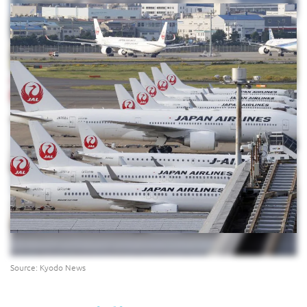
Source: Kyodo News