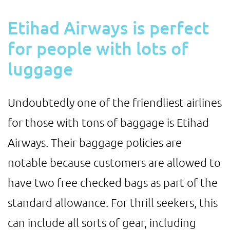
Etihad Airways is perfect
for people with lots of
luggage
Undoubtedly one of the friendliest airlines
for those with tons of baggage is Etihad
Airways. Their baggage policies are
notable because customers are allowed to
have two free checked bags as part of the
standard allowance. For thrill seekers, this
can include all sorts of gear, including