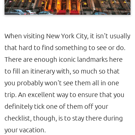
When visiting New York City, it isn't usually
that hard to find something to see or do.
There are enough iconic landmarks here
to fill an itinerary with, so much so that
you probably won't see them all in one
trip. An excellent way to ensure that you
definitely tick one of them off your
checklist, though, is to stay there during
your vacation.