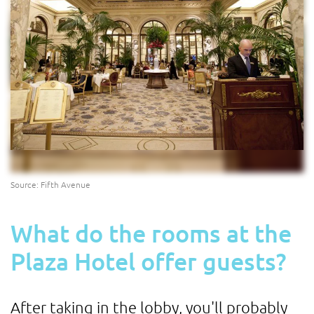
Source: Fifth Avenue
What do the rooms at the
Plaza Hotel offer guests?
After taking in the lobby, you'll probably