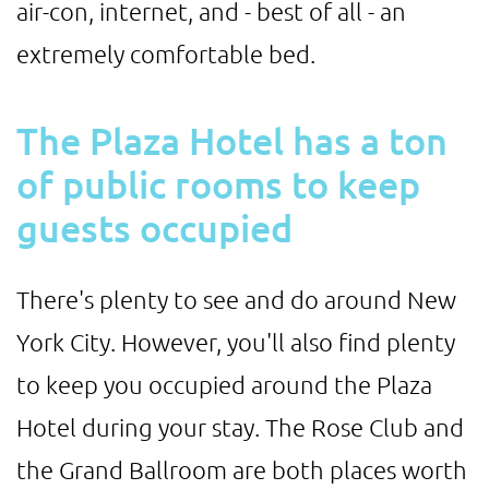
air-con, internet, and - best of all - an
extremely comfortable bed.
The Plaza Hotel has a ton
of public rooms to keep
guests occupied
There's plenty to see and do around New
York City. However, you'll also find plenty
to keep you occupied around the Plaza
Hotel during your stay. The Rose Club and
the Grand Ballroom are both places worth