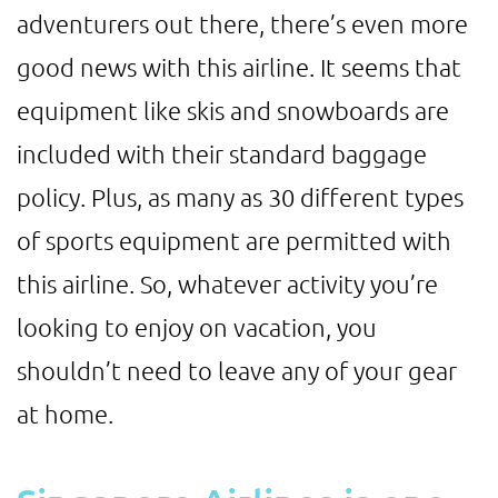
adventurers out there, there’s even more
good news with this airline. It seems that
equipment like skis and snowboards are
included with their standard baggage
policy. Plus, as many as 30 different types
of sports equipment are permitted with
this airline. So, whatever activity you’re
looking to enjoy on vacation, you
shouldn’t need to leave any of your gear
at home.