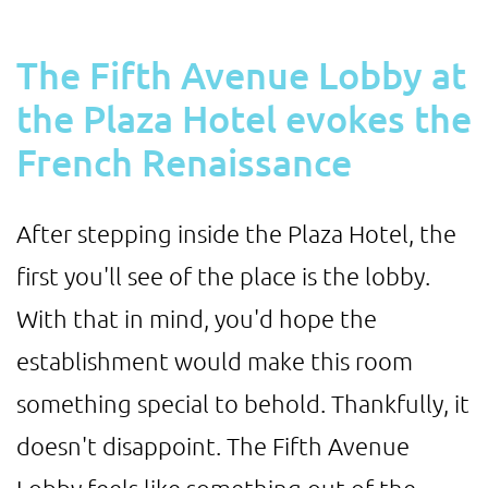
The Fifth Avenue Lobby at
the Plaza Hotel evokes the
French Renaissance
After stepping inside the Plaza Hotel, the
first you'll see of the place is the lobby.
With that in mind, you'd hope the
establishment would make this room
something special to behold. Thankfully, it
doesn't disappoint. The Fifth Avenue