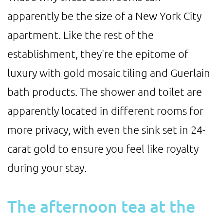
apparently be the size of a New York City
apartment. Like the rest of the
establishment, they're the epitome of
luxury with gold mosaic tiling and Guerlain
bath products. The shower and toilet are
apparently located in different rooms for
more privacy, with even the sink set in 24-
carat gold to ensure you feel like royalty
during your stay.
The afternoon tea at the