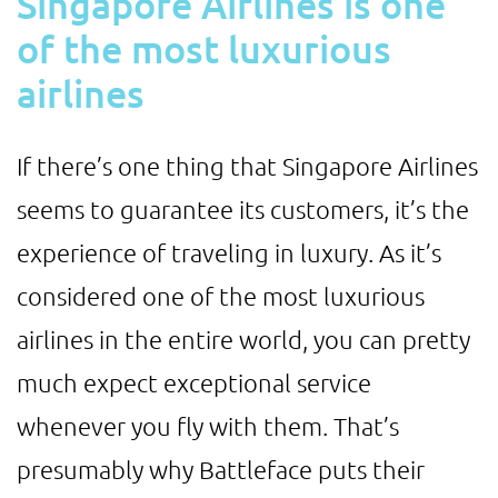
Singapore Airlines is one
of the most luxurious
airlines
If there’s one thing that Singapore Airlines
seems to guarantee its customers, it’s the
experience of traveling in luxury. As it’s
considered one of the most luxurious
airlines in the entire world, you can pretty
much expect exceptional service
whenever you fly with them. That’s
presumably why Battleface puts their