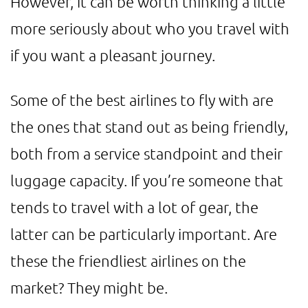
However, it can be worth thinking a little
more seriously about who you travel with
if you want a pleasant journey.
Some of the best airlines to fly with are
the ones that stand out as being friendly,
both from a service standpoint and their
luggage capacity. If you’re someone that
tends to travel with a lot of gear, the
latter can be particularly important. Are
these the friendliest airlines on the
market? They might be.