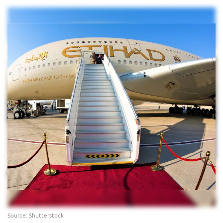
Source: Shutterstock