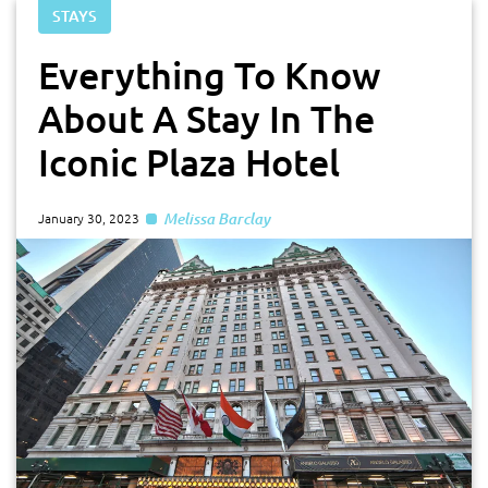
STAYS
Everything To Know
About A Stay In The
Iconic Plaza Hotel
Melissa Barclay
January 30, 2023