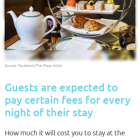
Source: Facebook/The Plaza Hotel
Guests are expected to
pay certain fees for every
night of their stay
How much it will cost you to stay at the