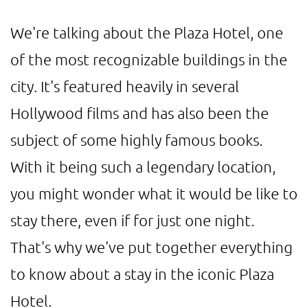
We're talking about the Plaza Hotel, one
of the most recognizable buildings in the
city. It's featured heavily in several
Hollywood films and has also been the
subject of some highly famous books.
With it being such a legendary location,
you might wonder what it would be like to
stay there, even if for just one night.
That's why we've put together everything
to know about a stay in the iconic Plaza
Hotel.