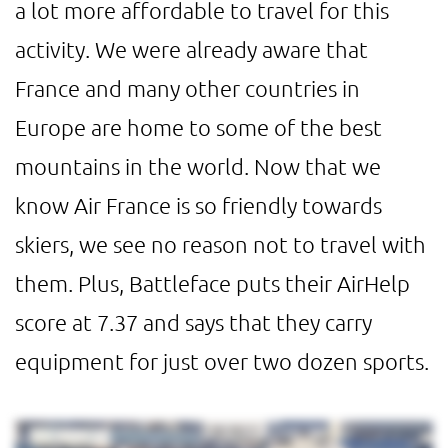
a lot more affordable to travel for this
activity. We were already aware that
France and many other countries in
Europe are home to some of the best
mountains in the world. Now that we
know Air France is so friendly towards
skiers, we see no reason not to travel with
them. Plus, Battleface puts their AirHelp
score at 7.37 and says that they carry
equipment for just over two dozen sports.