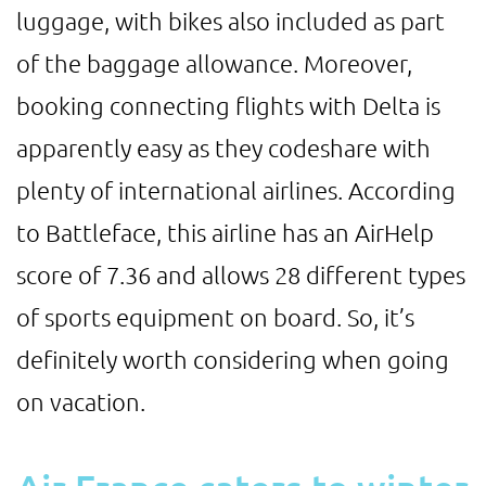
luggage, with bikes also included as part
of the baggage allowance. Moreover,
booking connecting flights with Delta is
apparently easy as they codeshare with
plenty of international airlines. According
to Battleface, this airline has an AirHelp
score of 7.36 and allows 28 different types
of sports equipment on board. So, it’s
definitely worth considering when going
on vacation.