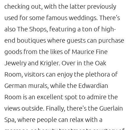
checking out, with the latter previously
used for some famous weddings. There's
also The Shops, featuring a ton of high-
end boutiques where guests can purchase
goods from the likes of Maurice Fine
Jewelry and Krigler. Over in the Oak
Room, visitors can enjoy the plethora of
German murals, while the Edwardian
Room is an excellent spot to admire the
views outside. Finally, there's the Guerlain
Spa, where people can relax with a