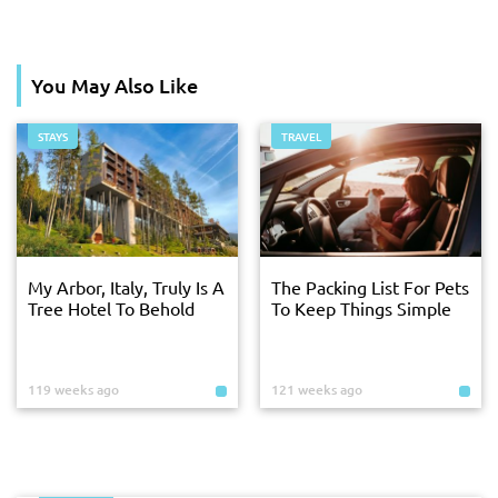
You May Also Like
STAYS
TRAVEL
My Arbor, Italy, Truly Is A
The Packing List For Pets
Tree Hotel To Behold
To Keep Things Simple
119 weeks ago
121 weeks ago