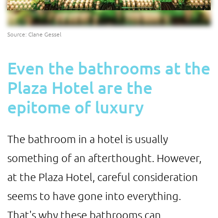
Source: Clane Gessel
Even the bathrooms at the
Plaza Hotel are the
epitome of luxury
The bathroom in a hotel is usually
something of an afterthought. However,
at the Plaza Hotel, careful consideration
seems to have gone into everything.
That's why these bathrooms can