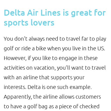
Delta Air Lines is great for
sports lovers
You don’t always need to travel far to play
golf or ride a bike when you live in the US.
However, if you like to engage in these
activities on vacation, you’ll want to travel
with an airline that supports your
interests. Delta is one such example.
Apparently, the airline allows customers
to have a golf bag as a piece of checked