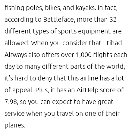
fishing poles, bikes, and kayaks. In fact,
according to Battleface, more than 32
different types of sports equipment are
allowed. When you consider that Etihad
Airways also offers over 1,000 flights each
day to many different parts of the world,
it’s hard to deny that this airline has a lot
of appeal. Plus, it has an AirHelp score of
7.98, so you can expect to have great
service when you travel on one of their
planes.