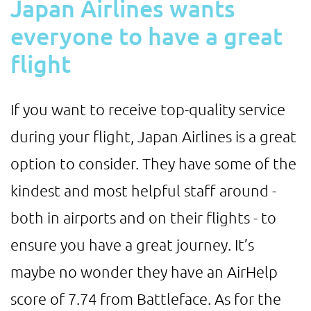
Japan Airlines wants
everyone to have a great
flight
If you want to receive top-quality service
during your flight, Japan Airlines is a great
option to consider. They have some of the
kindest and most helpful staff around -
both in airports and on their flights - to
ensure you have a great journey. It’s
maybe no wonder they have an AirHelp
score of 7.74 from Battleface. As for the