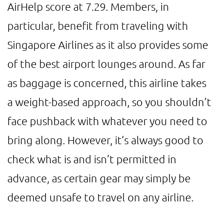
AirHelp score at 7.29. Members, in
particular, benefit from traveling with
Singapore Airlines as it also provides some
of the best airport lounges around. As far
as baggage is concerned, this airline takes
a weight-based approach, so you shouldn’t
face pushback with whatever you need to
bring along. However, it’s always good to
check what is and isn’t permitted in
advance, as certain gear may simply be
deemed unsafe to travel on any airline.