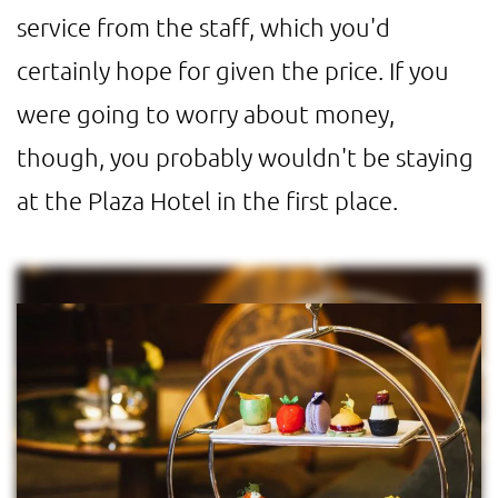
service from the staff, which you'd
certainly hope for given the price. If you
were going to worry about money,
though, you probably wouldn't be staying
at the Plaza Hotel in the first place.