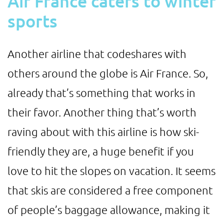
Air France caters to winter
sports
Another airline that codeshares with
others around the globe is Air France. So,
already that’s something that works in
their favor. Another thing that’s worth
raving about with this airline is how ski-
friendly they are, a huge benefit if you
love to hit the slopes on vacation. It seems
that skis are considered a free component
of people’s baggage allowance, making it