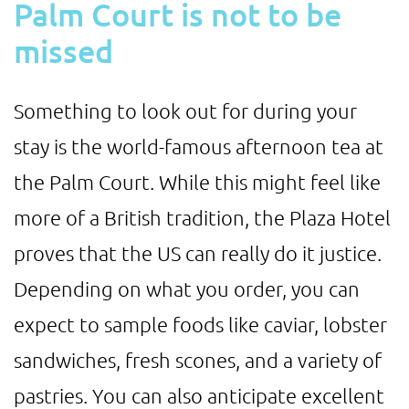
Palm Court is not to be
missed
Something to look out for during your
stay is the world-famous afternoon tea at
the Palm Court. While this might feel like
more of a British tradition, the Plaza Hotel
proves that the US can really do it justice.
Depending on what you order, you can
expect to sample foods like caviar, lobster
sandwiches, fresh scones, and a variety of
pastries. You can also anticipate excellent