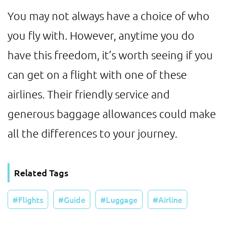
You may not always have a choice of who
you fly with. However, anytime you do
have this freedom, it’s worth seeing if you
can get on a flight with one of these
airlines. Their friendly service and
generous baggage allowances could make
all the differences to your journey.
Related Tags
Flights
Guide
Luggage
Airline