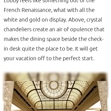
Lobby feels like something out of the
French Renaissance, what with all the
white and gold on display. Above, crystal
chandeliers create an air of opulence that
makes the dining space beside the check-
in desk quite the place to be. It will get
your vacation off to the perfect start.