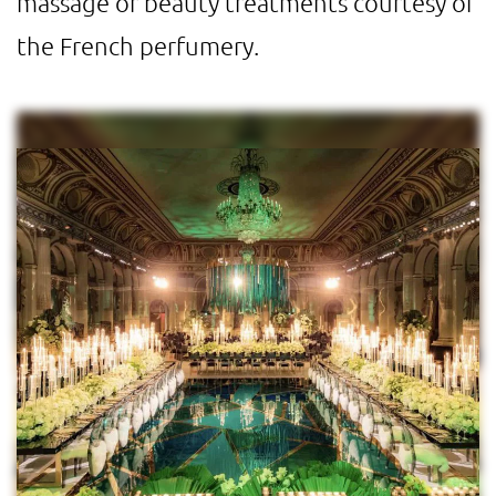
massage or beauty treatments courtesy of
the French perfumery.