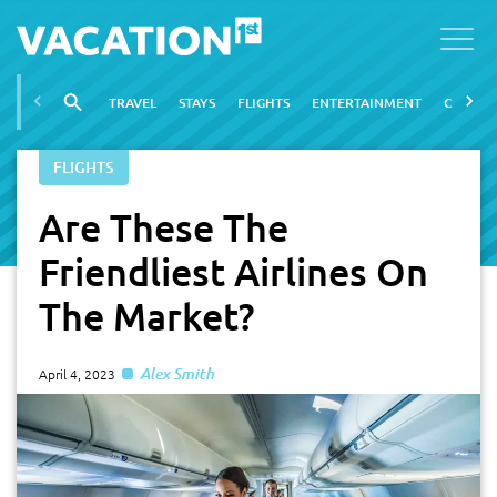
TRAVEL
STAYS
FLIGHTS
ENTERTAINMENT
CITIES
FLIGHTS
Are These The
Friendliest Airlines On
The Market?
Alex Smith
April 4, 2023