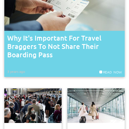
Why It's Important For Travel
Braggers To Not Share Their
Boarding Pass
3 years ago