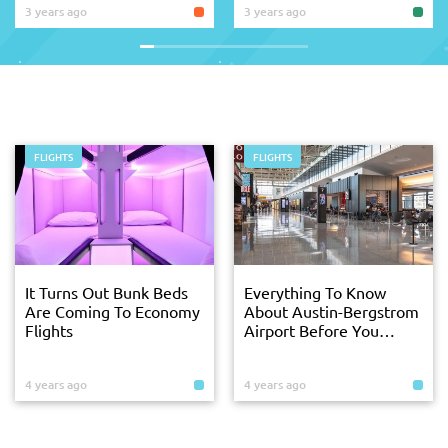
3 years ago
3 years ago
FLIGHTS
FLIGHTS
It Turns Out Bunk Beds
Everything To Know
Are Coming To Economy
About Austin-Bergstrom
Flights
Airport Before You
Arrive
4 years ago
4 years ago