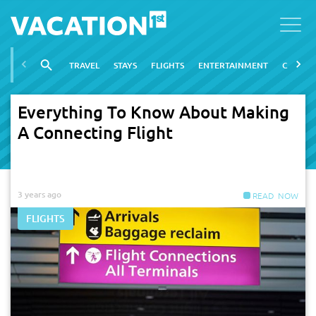
TRAVEL
STAYS
FLIGHTS
ENTERTAINMENT
CITIES
Everything To Know About Making
A Connecting Flight
3 years ago
FLIGHTS