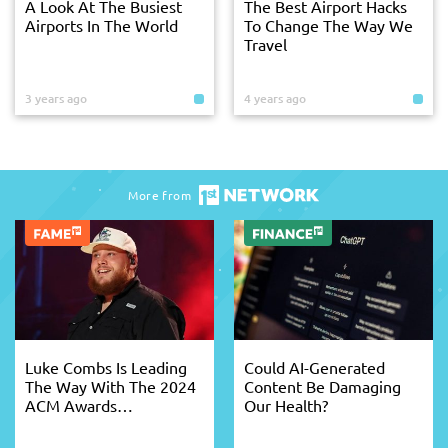
A Look At The Busiest
The Best Airport Hacks
Airports In The World
To Change The Way We
Travel
3 years ago
4 years ago
More from
Luke Combs Is Leading
Could AI-Generated
The Way With The 2024
Content Be Damaging
ACM Awards
Our Health?
Nominations