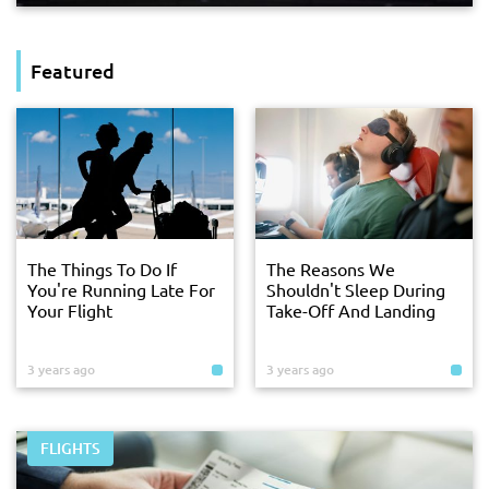
Featured
The Things To Do If
The Reasons We
You're Running Late For
Shouldn't Sleep During
Your Flight
Take-Off And Landing
3 years ago
3 years ago
FLIGHTS