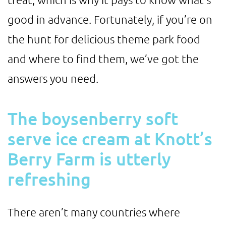
good in advance. Fortunately, if you’re on
the hunt for delicious theme park food
and where to find them, we’ve got the
answers you need.
The boysenberry soft
serve ice cream at Knott’s
Berry Farm is utterly
refreshing
There aren’t many countries where