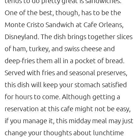
tends to do pretty great is sandwiches.
One of the best, though, has to be the
Monte Cristo Sandwich at Cafe Orleans,
Disneyland. The dish brings together slices
of ham, turkey, and swiss cheese and
deep-fries them all in a pocket of bread.
Served with fries and seasonal preserves,
this dish will keep your stomach satisfied
for hours to come. Although getting a
reservation at this cafe might not be easy,
if you manage it, this midday meal may just
change your thoughts about lunchtime