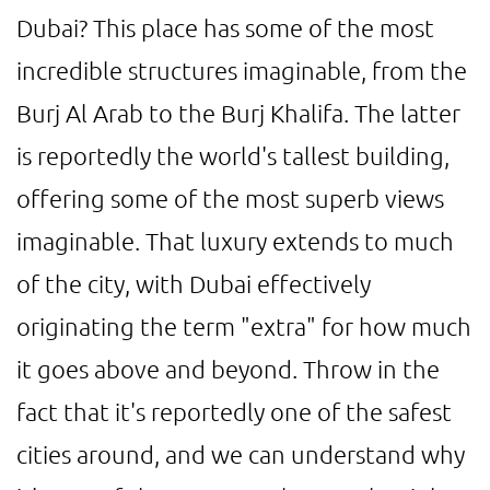
Dubai? This place has some of the most
incredible structures imaginable, from the
Burj Al Arab to the Burj Khalifa. The latter
is reportedly the world's tallest building,
offering some of the most superb views
imaginable. That luxury extends to much
of the city, with Dubai effectively
originating the term "extra" for how much
it goes above and beyond. Throw in the
fact that it's reportedly one of the safest
cities around, and we can understand why