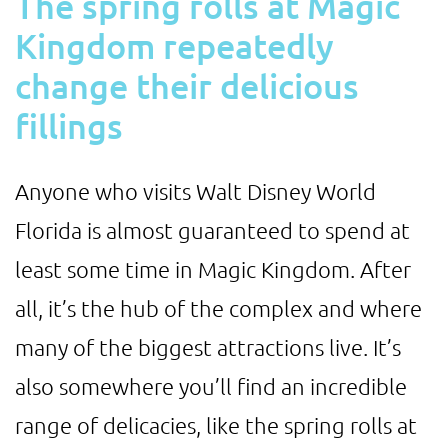
The spring rolls at Magic
Kingdom repeatedly
change their delicious
fillings
Anyone who visits Walt Disney World
Florida is almost guaranteed to spend at
least some time in Magic Kingdom. After
all, it’s the hub of the complex and where
many of the biggest attractions live. It’s
also somewhere you’ll find an incredible
range of delicacies, like the spring rolls at