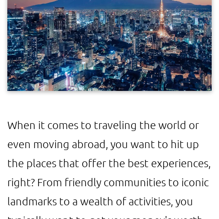
When it comes to traveling the world or
even moving abroad, you want to hit up
the places that offer the best experiences,
right? From friendly communities to iconic
landmarks to a wealth of activities, you