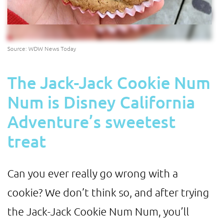
Source: WDW News Today
The Jack-Jack Cookie Num
Num is Disney California
Adventure’s sweetest
treat
Can you ever really go wrong with a
cookie? We don’t think so, and after trying
the Jack-Jack Cookie Num Num, you’ll