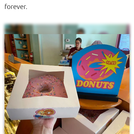
forever.