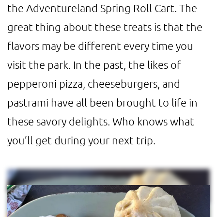
the Adventureland Spring Roll Cart. The
great thing about these treats is that the
flavors may be different every time you
visit the park. In the past, the likes of
pepperoni pizza, cheeseburgers, and
pastrami have all been brought to life in
these savory delights. Who knows what
you’ll get during your next trip.