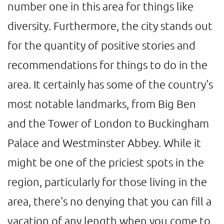
number one in this area for things like
diversity. Furthermore, the city stands out
for the quantity of positive stories and
recommendations for things to do in the
area. It certainly has some of the country's
most notable landmarks, from Big Ben
and the Tower of London to Buckingham
Palace and Westminster Abbey. While it
might be one of the priciest spots in the
region, particularly for those living in the
area, there's no denying that you can fill a
vacation of any length when you come to