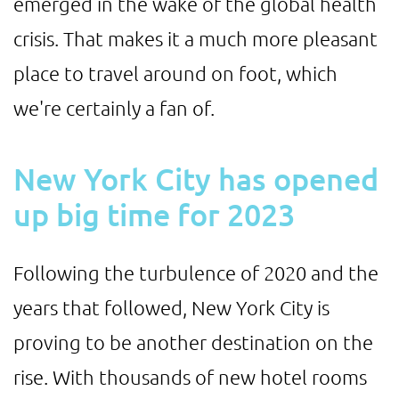
emerged in the wake of the global health
crisis. That makes it a much more pleasant
place to travel around on foot, which
we're certainly a fan of.
New York City has opened
up big time for 2023
Following the turbulence of 2020 and the
years that followed, New York City is
proving to be another destination on the
rise. With thousands of new hotel rooms