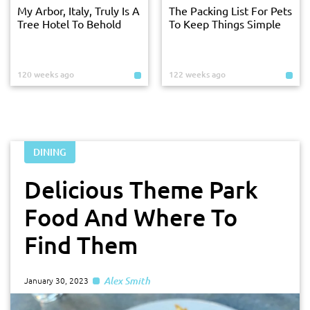
My Arbor, Italy, Truly Is A
The Packing List For Pets
Tree Hotel To Behold
To Keep Things Simple
120 weeks ago
122 weeks ago
DINING
Delicious Theme Park
Food And Where To
Find Them
Alex Smith
January 30, 2023