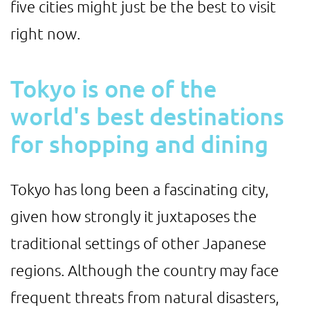
five cities might just be the best to visit
right now.
Tokyo is one of the
world's best destinations
for shopping and dining
Tokyo has long been a fascinating city,
given how strongly it juxtaposes the
traditional settings of other Japanese
regions. Although the country may face
frequent threats from natural disasters,