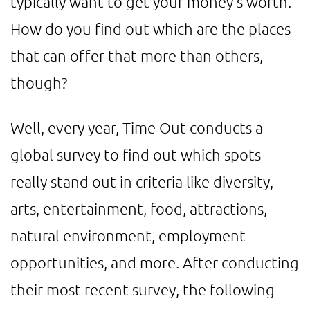
typically want to get your money's worth.
How do you find out which are the places
that can offer that more than others,
though?
Well, every year, Time Out conducts a
global survey to find out which spots
really stand out in criteria like diversity,
arts, entertainment, food, attractions,
natural environment, employment
opportunities, and more. After conducting
their most recent survey, the following