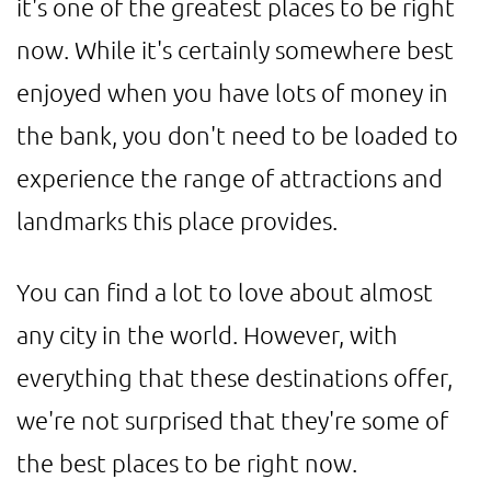
it's one of the greatest places to be right
now. While it's certainly somewhere best
enjoyed when you have lots of money in
the bank, you don't need to be loaded to
experience the range of attractions and
landmarks this place provides.
You can find a lot to love about almost
any city in the world. However, with
everything that these destinations offer,
we're not surprised that they're some of
the best places to be right now.