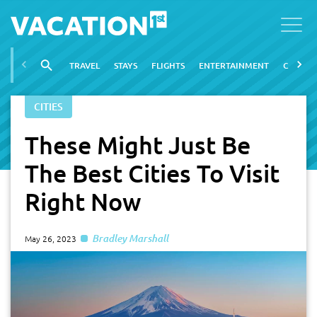
TRAVEL
STAYS
FLIGHTS
ENTERTAINMENT
CITIES
CITIES
These Might Just Be
The Best Cities To Visit
Right Now
Bradley Marshall
May 26, 2023