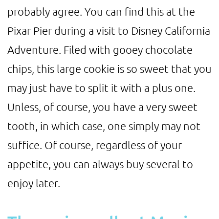
probably agree. You can find this at the
Pixar Pier during a visit to Disney California
Adventure. Filed with gooey chocolate
chips, this large cookie is so sweet that you
may just have to split it with a plus one.
Unless, of course, you have a very sweet
tooth, in which case, one simply may not
suffice. Of course, regardless of your
appetite, you can always buy several to
enjoy later.