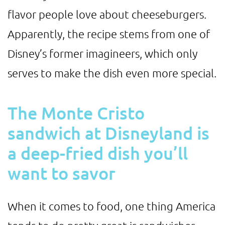
flavor people love about cheeseburgers.
Apparently, the recipe stems from one of
Disney’s former imagineers, which only
serves to make the dish even more special.
The Monte Cristo
sandwich at Disneyland is
a deep-fried dish you’ll
want to savor
When it comes to food, one thing America