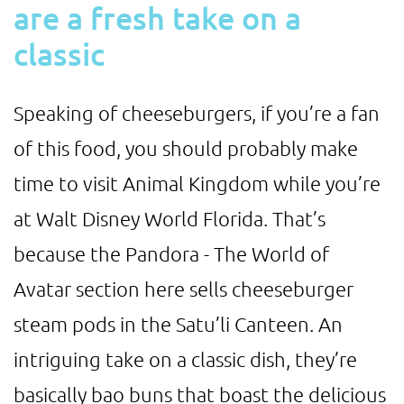
are a fresh take on a
classic
Speaking of cheeseburgers, if you’re a fan
of this food, you should probably make
time to visit Animal Kingdom while you’re
at Walt Disney World Florida. That’s
because the Pandora - The World of
Avatar section here sells cheeseburger
steam pods in the Satu’li Canteen. An
intriguing take on a classic dish, they’re
basically bao buns that boast the delicious