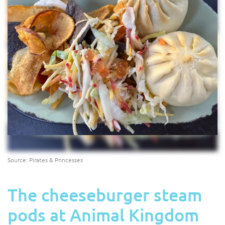
Source: Pirates & Princesses
The cheeseburger steam
pods at Animal Kingdom