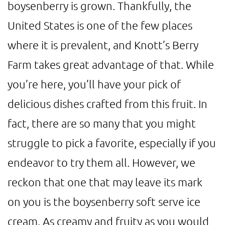
boysenberry is grown. Thankfully, the
United States is one of the few places
where it is prevalent, and Knott’s Berry
Farm takes great advantage of that. While
you’re here, you’ll have your pick of
delicious dishes crafted from this fruit. In
fact, there are so many that you might
struggle to pick a favorite, especially if you
endeavor to try them all. However, we
reckon that one that may leave its mark
on you is the boysenberry soft serve ice
cream. As creamy and fruity as you would