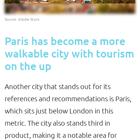
Source: Adobe Stock
Paris has become a more
walkable city with tourism
on the up
Another city that stands out for its
references and recommendations is Paris,
which sits just below London in this
metric. The city also stands third in
product, making it a notable area for