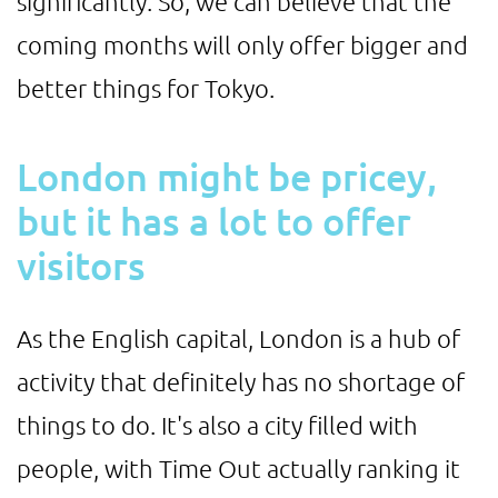
significantly. So, we can believe that the
coming months will only offer bigger and
better things for Tokyo.
London might be pricey,
but it has a lot to offer
visitors
As the English capital, London is a hub of
activity that definitely has no shortage of
things to do. It's also a city filled with
people, with Time Out actually ranking it