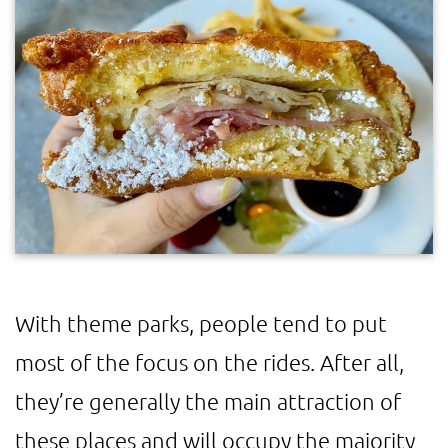
With theme parks, people tend to put
most of the focus on the rides. After all,
they’re generally the main attraction of
these places and will occupy the majority