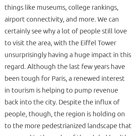
things like museums, college rankings,
airport connectivity, and more. We can
certainly see why a lot of people still love
to visit the area, with the Eiffel Tower
unsurprisingly having a huge impact in this
regard. Although the last few years have
been tough for Paris, a renewed interest
in tourism is helping to pump revenue
back into the city. Despite the influx of
people, though, the region is holding on
to the more pedestrianized landscape that