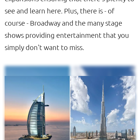
see and learn here. Plus, there is - of
course - Broadway and the many stage
shows providing entertainment that you
simply don't want to miss.