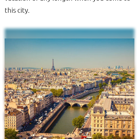
this city.