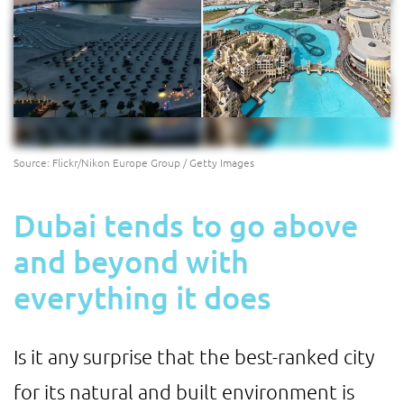
Source: Flickr/Nikon Europe Group / Getty Images
Dubai tends to go above
and beyond with
everything it does
Is it any surprise that the best-ranked city
for its natural and built environment is