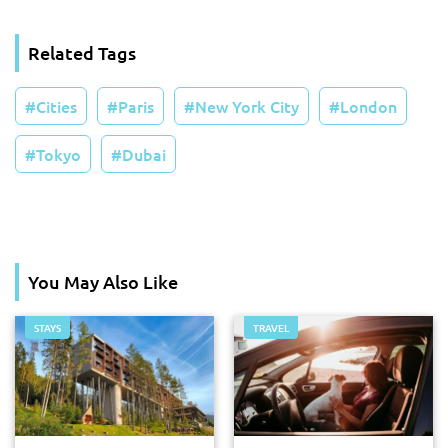
Related Tags
Cities
Paris
New York City
London
Tokyo
Dubai
You May Also Like
STAYS
TRAVEL