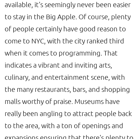
available, it's seemingly never been easier
to stay in the Big Apple. Of course, plenty
of people certainly have good reason to
come to NYC, with the city ranked third
when it comes to programming. That
indicates a vibrant and inviting arts,
culinary, and entertainment scene, with
the many restaurants, bars, and shopping
malls worthy of praise. Museums have
really been angling to attract people back
to the area, with a ton of openings and
expansions ensuring that there's plenty to