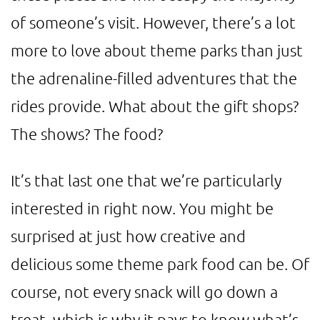
of someone’s visit. However, there’s a lot
more to love about theme parks than just
the adrenaline-filled adventures that the
rides provide. What about the gift shops?
The shows? The food?
It’s that last one that we’re particularly
interested in right now. You might be
surprised at just how creative and
delicious some theme park food can be. Of
course, not every snack will go down a
treat, which is why it pays to know what’s