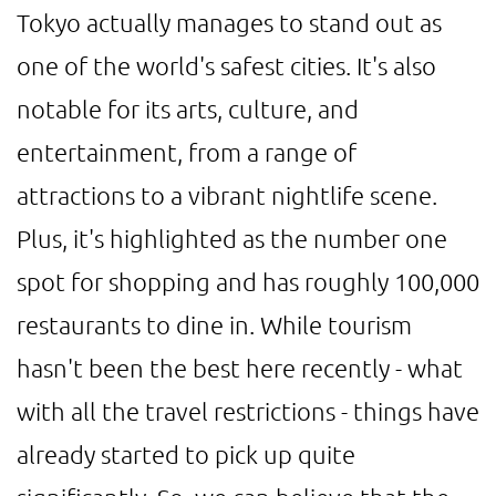
Tokyo actually manages to stand out as
one of the world's safest cities. It's also
notable for its arts, culture, and
entertainment, from a range of
attractions to a vibrant nightlife scene.
Plus, it's highlighted as the number one
spot for shopping and has roughly 100,000
restaurants to dine in. While tourism
hasn't been the best here recently - what
with all the travel restrictions - things have
already started to pick up quite