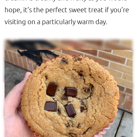
hope, it’s the perfect sweet treat if you’re
visiting on a particularly warm day.