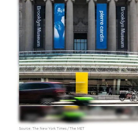
Source: The New York Times / The MET