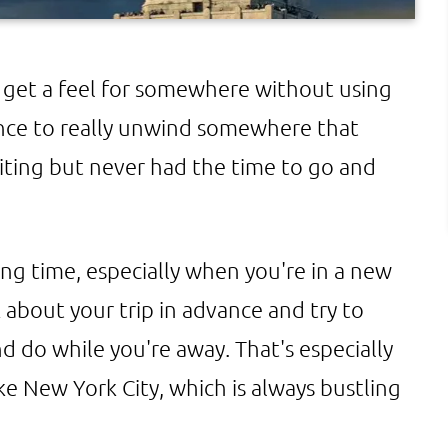
get a feel for somewhere without using
ance to really unwind somewhere that
iting but never had the time to go and
long time, especially when you're in a new
k about your trip in advance and try to
d do while you're away. That's especially
e New York City, which is always bustling