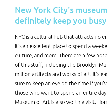
New York City's museums
definitely keep you busy
NYC is a cultural hub that attracts no en
it's an excellent place to spend a weeken
culture, and more. There are a few note
of this stuff, including the Brooklyn M
million artifacts and works of art. It's e
sure to keep an eye on the time if you'v
those who want to spend an entire day
Museum of Art is also worth a visit. Hom