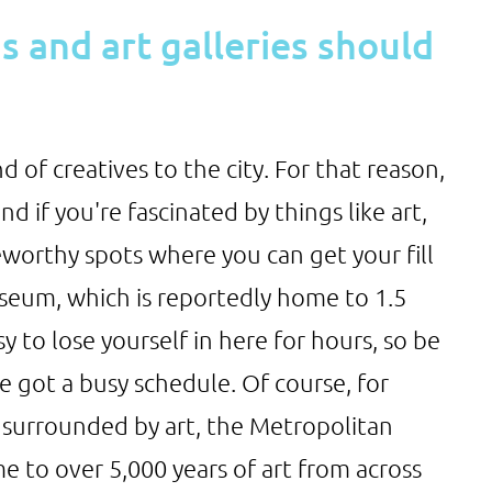
 and art galleries should
d of creatives to the city. For that reason,
d if you're fascinated by things like art,
worthy spots where you can get your fill
useum, which is reportedly home to 1.5
asy to lose yourself in here for hours, so be
e got a busy schedule. Of course, for
 surrounded by art, the Metropolitan
e to over 5,000 years of art from across