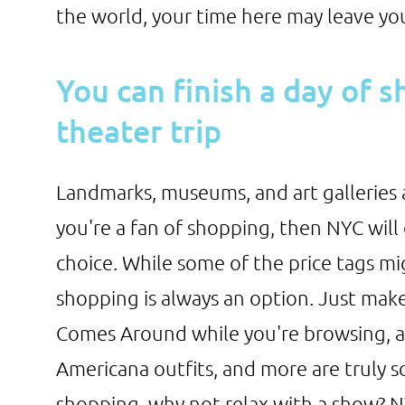
the world, your time here may leave yo
You can finish a day of 
theater trip
Landmarks, museums, and art galleries ar
you're a fan of shopping, then NYC will 
choice. While some of the price tags m
shopping is always an option. Just mak
Comes Around while you're browsing, as
Americana outfits, and more are truly s
shopping, why not relax with a show? NY