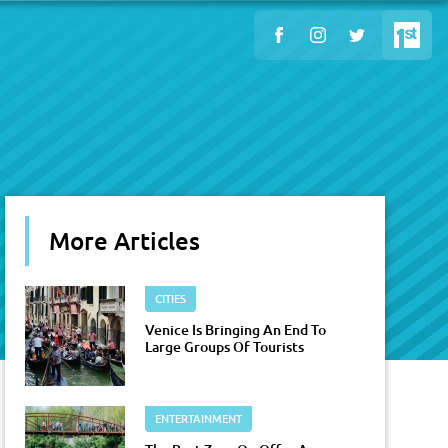
More Articles
CITIES
Venice Is Bringing An End To
Large Groups Of Tourists
ENTERTAINMENT