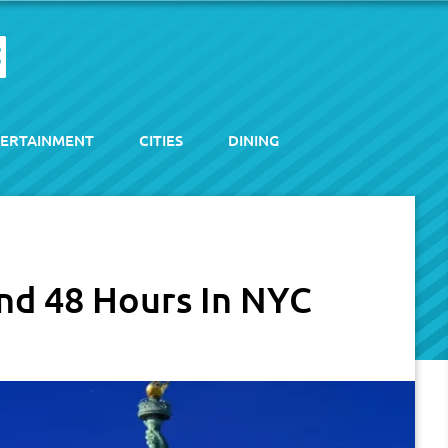
ERTAINMENT
CITIES
DINING
nd 48 Hours In NYC