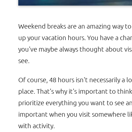
Weekend breaks are an amazing way to 
up your vacation hours. You have a ch
you've maybe always thought about vis
see.
Of course, 48 hours isn't necessarily a 
place. That's why it's important to thin
prioritize everything you want to see an
important when you visit somewhere lik
with activity.