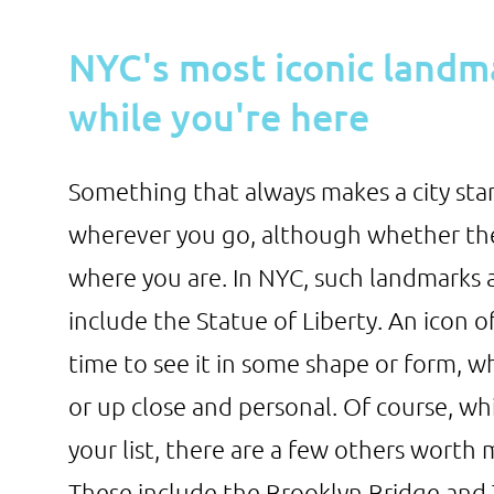
NYC's most iconic landm
while you're here
Something that always makes a city stan
wherever you go, although whether the
where you are. In NYC, such landmarks a
include the Statue of Liberty. An icon 
time to see it in some shape or form, w
or up close and personal. Of course, wh
your list, there are a few others worth 
These include the Brooklyn Bridge and T