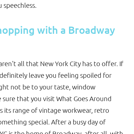
u speechless.
shopping with a Broadway
en't all that New York City has to offer. If
definitely leave you feeling spoiled for
ight not be to your taste, window
e sure that you visit What Goes Around
 its range of vintage workwear, retro
omething special. After a busy day of
C is the home of Broadway, after all, with