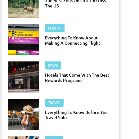
The Best Zoos On Offer Across
The US
FLIGHTS
Everything To Know About
Making A Connecting Flight
STAYS
Hotels That Come With The Best
Rewards Programs
TRAVEL
Everything To Know Before You
Travel Solo