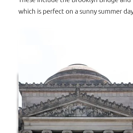
which is perfect on a sunny summer day