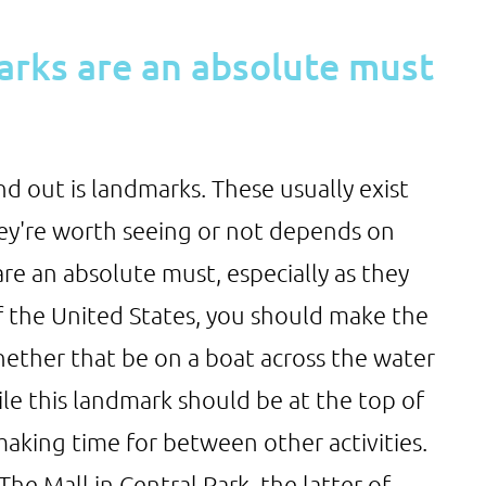
arks are an absolute must
d out is landmarks. These usually exist
y're worth seeing or not depends on
re an absolute must, especially as they
of the United States, you should make the
hether that be on a boat across the water
ile this landmark should be at the top of
making time for between other activities.
he Mall in Central Park, the latter of