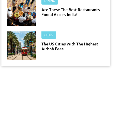
DINING
Are These The Best Restaurants
Found Across India?
CITIES
The US Cities With The Highest
Airbnb Fees