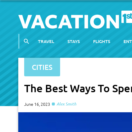
TRAVEL
STAYS
FLIGHTS
ENT
CITIES
The Best Ways To Spe
June 16, 2023
Alex Smith