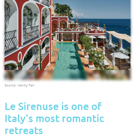
Source: Vanity Fair
Le Sirenuse is one of
Italy's most romantic
retreats