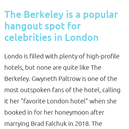
The Berkeley is a popular
hangout spot for
celebrities in London
Londo is filled with plenty of high-profile
hotels, but none are quite like The
Berkeley. Gwyneth Paltrow is one of the
most outspoken fans of the hotel, calling
it her "favorite London hotel" when she
booked in for her honeymoon after
marrying Brad Falchuk in 2018. The