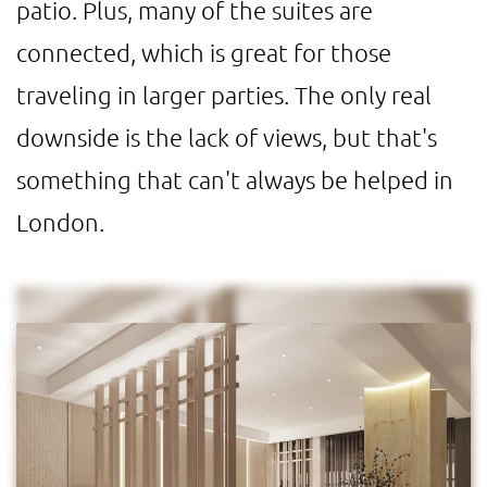
patio. Plus, many of the suites are
connected, which is great for those
traveling in larger parties. The only real
downside is the lack of views, but that's
something that can't always be helped in
London.