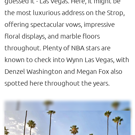
guessed it - Las Vegas. Here, it might be
the most luxurious address on the Strop,
offering spectacular vows, impressive
floral displays, and marble floors
throughout. Plenty of NBA stars are
known to check into Wynn Las Vegas, with
Denzel Washington and Megan Fox also
spotted here throughout the years.