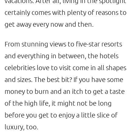
vacations. After all, living in the spotlight
certainly comes with plenty of reasons to
get away every now and then.
From stunning views to five-star resorts
and everything in between, the hotels
celebrities love to visit come in all shapes
and sizes. The best bit? If you have some
money to burn and an itch to get a taste
of the high life, it might not be long
before you get to enjoy a little slice of
luxury, too.