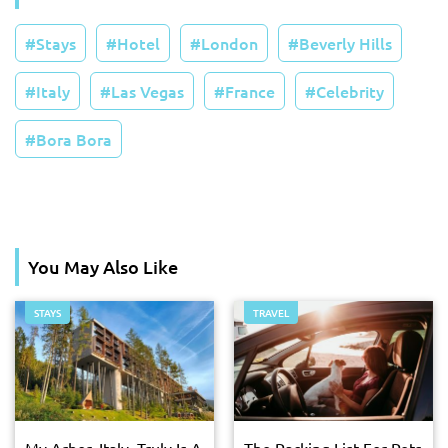
Stays
Hotel
London
Beverly Hills
Italy
Las Vegas
France
Celebrity
Bora Bora
You May Also Like
STAYS
TRAVEL
My Arbor, Italy, Truly Is A
The Packing List For Pets