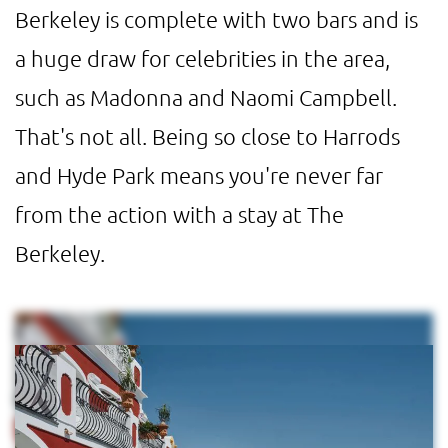
Berkeley is complete with two bars and is
a huge draw for celebrities in the area,
such as Madonna and Naomi Campbell.
That's not all. Being so close to Harrods
and Hyde Park means you're never far
from the action with a stay at The
Berkeley.