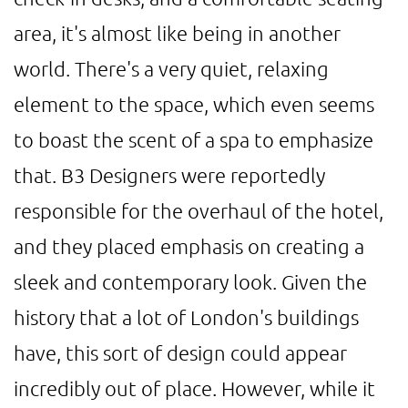
area, it's almost like being in another
world. There's a very quiet, relaxing
element to the space, which even seems
to boast the scent of a spa to emphasize
that. B3 Designers were reportedly
responsible for the overhaul of the hotel,
and they placed emphasis on creating a
sleek and contemporary look. Given the
history that a lot of London's buildings
have, this sort of design could appear
incredibly out of place. However, while it