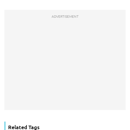
Related Tags