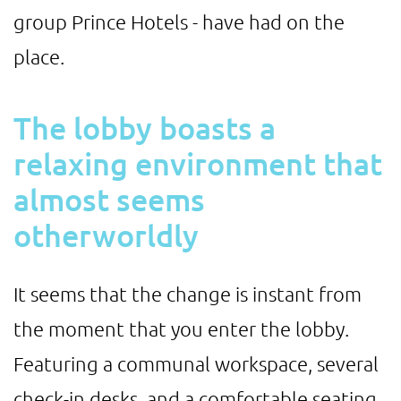
group Prince Hotels - have had on the
place.
The lobby boasts a
relaxing environment that
almost seems
otherworldly
It seems that the change is instant from
the moment that you enter the lobby.
Featuring a communal workspace, several
check-in desks, and a comfortable seating