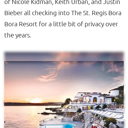
of Nicole Kidman, Keith Urban, and Justin
Bieber all checking into The St. Regis Bora
Bora Resort for a little bit of privacy over
the years.