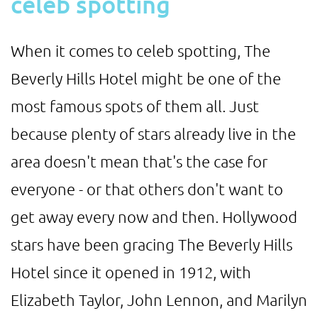
celeb spotting
When it comes to celeb spotting, The
Beverly Hills Hotel might be one of the
most famous spots of them all. Just
because plenty of stars already live in the
area doesn't mean that's the case for
everyone - or that others don't want to
get away every now and then. Hollywood
stars have been gracing The Beverly Hills
Hotel since it opened in 1912, with
Elizabeth Taylor, John Lennon, and Marilyn