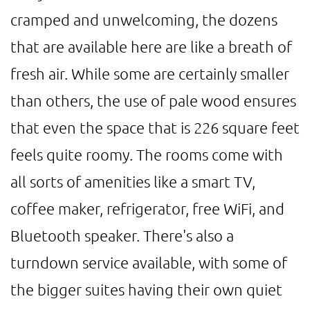
cramped and unwelcoming, the dozens
that are available here are like a breath of
fresh air. While some are certainly smaller
than others, the use of pale wood ensures
that even the space that is 226 square feet
feels quite roomy. The rooms come with
all sorts of amenities like a smart TV,
coffee maker, refrigerator, free WiFi, and
Bluetooth speaker. There's also a
turndown service available, with some of
the bigger suites having their own quiet