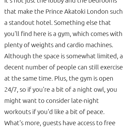
It's not just the lobby and the bedrooms
that make the Prince Akatoki London such
a standout hotel. Something else that
you'll find here is a gym, which comes with
plenty of weights and cardio machines.
Although the space is somewhat limited, a
decent number of people can still exercise
at the same time. Plus, the gym is open
24/7, so if you're a bit of a night owl, you
might want to consider late-night
workouts if you'd like a bit of peace.
What's more, guests have access to free