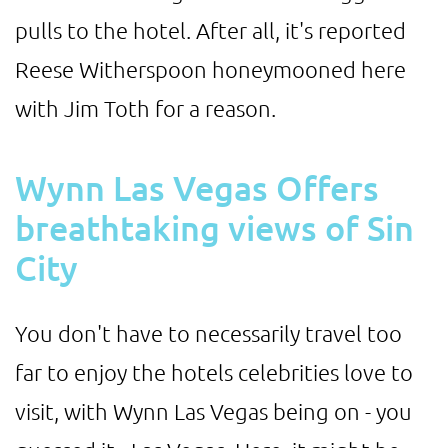
pulls to the hotel. After all, it's reported
Reese Witherspoon honeymooned here
with Jim Toth for a reason.
Wynn Las Vegas Offers
breathtaking views of Sin
City
You don't have to necessarily travel too
far to enjoy the hotels celebrities love to
visit, with Wynn Las Vegas being on - you