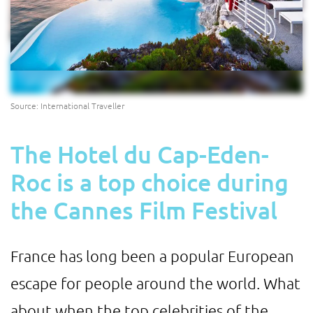
Source: International Traveller
The Hotel du Cap-Eden-
Roc is a top choice during
the Cannes Film Festival
France has long been a popular European
escape for people around the world. What
about when the top celebrities of the