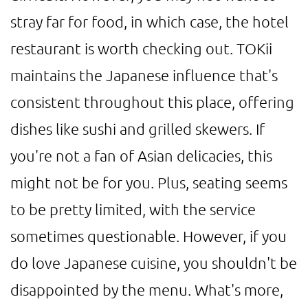
stray far for food, in which case, the hotel
restaurant is worth checking out. TOKii
maintains the Japanese influence that's
consistent throughout this place, offering
dishes like sushi and grilled skewers. If
you're not a fan of Asian delicacies, this
might not be for you. Plus, seating seems
to be pretty limited, with the service
sometimes questionable. However, if you
do love Japanese cuisine, you shouldn't be
disappointed by the menu. What's more,