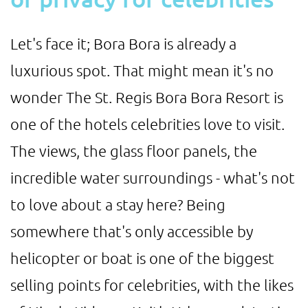
Let's face it; Bora Bora is already a
luxurious spot. That might mean it's no
wonder The St. Regis Bora Bora Resort is
one of the hotels celebrities love to visit.
The views, the glass floor panels, the
incredible water surroundings - what's not
to love about a stay here? Being
somewhere that's only accessible by
helicopter or boat is one of the biggest
selling points for celebrities, with the likes