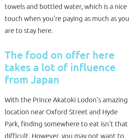
towels and bottled water, which is a nice
touch when you're paying as much as you
are to stay here.
The food on offer here
takes a lot of influence
from Japan
With the Prince Akatoki Lodon's amazing
location near Oxford Street and Hyde
Park, finding somewhere to eat isn't that
difficult. However, you may not want to