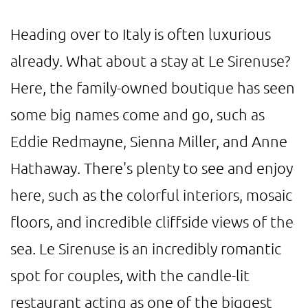
Heading over to Italy is often luxurious
already. What about a stay at Le Sirenuse?
Here, the family-owned boutique has seen
some big names come and go, such as
Eddie Redmayne, Sienna Miller, and Anne
Hathaway. There's plenty to see and enjoy
here, such as the colorful interiors, mosaic
floors, and incredible cliffside views of the
sea. Le Sirenuse is an incredibly romantic
spot for couples, with the candle-lit
restaurant acting as one of the biggest