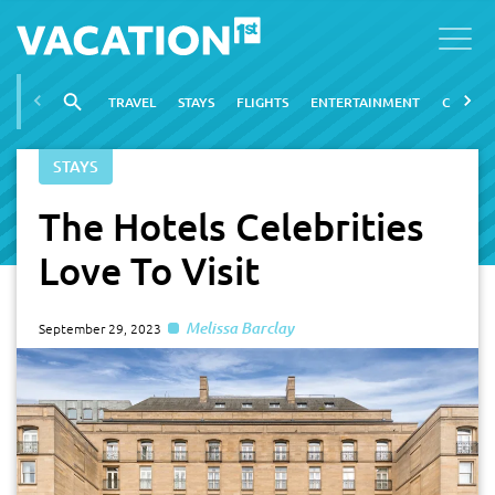
TRAVEL
STAYS
FLIGHTS
ENTERTAINMENT
CITIES
STAYS
The Hotels Celebrities
Love To Visit
Melissa Barclay
September 29, 2023