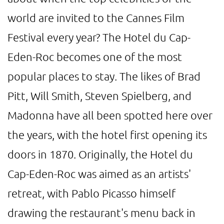
world are invited to the Cannes Film
Festival every year? The Hotel du Cap-
Eden-Roc becomes one of the most
popular places to stay. The likes of Brad
Pitt, Will Smith, Steven Spielberg, and
Madonna have all been spotted here over
the years, with the hotel first opening its
doors in 1870. Originally, the Hotel du
Cap-Eden-Roc was aimed as an artists'
retreat, with Pablo Picasso himself
drawing the restaurant's menu back in