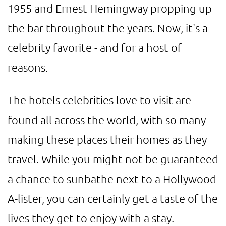
1955 and Ernest Hemingway propping up
the bar throughout the years. Now, it's a
celebrity favorite - and for a host of
reasons.
The hotels celebrities love to visit are
found all across the world, with so many
making these places their homes as they
travel. While you might not be guaranteed
a chance to sunbathe next to a Hollywood
A-lister, you can certainly get a taste of the
lives they get to enjoy with a stay.