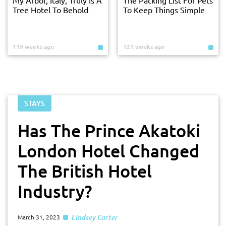
Tree Hotel To Behold
To Keep Things Simple
119 weeks ago
121 weeks ago
STAYS
Has The Prince Akatoki
London Hotel Changed
The British Hotel
Industry?
Lindsey Carter
March 31, 2023