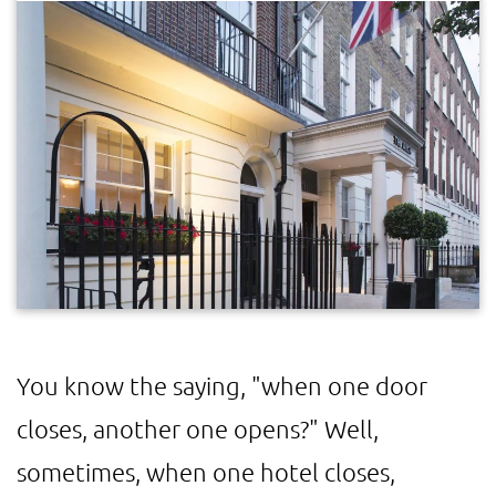
You know the saying, "when one door
closes, another one opens?" Well,
sometimes, when one hotel closes,