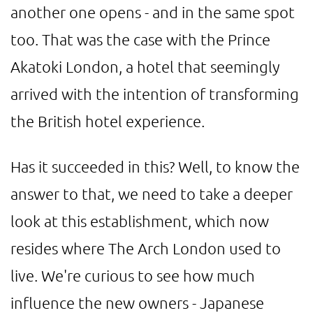
another one opens - and in the same spot
too. That was the case with the Prince
Akatoki London, a hotel that seemingly
arrived with the intention of transforming
the British hotel experience.
Has it succeeded in this? Well, to know the
answer to that, we need to take a deeper
look at this establishment, which now
resides where The Arch London used to
live. We're curious to see how much
influence the new owners - Japanese