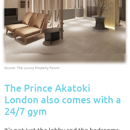
Source: The Luxury Property Forum
The Prince Akatoki
London also comes with a
24/7 gym