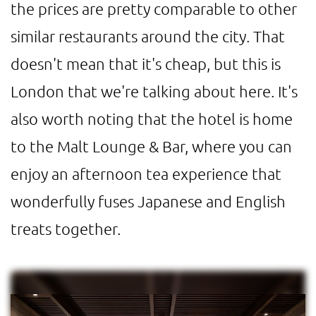
the prices are pretty comparable to other
similar restaurants around the city. That
doesn't mean that it's cheap, but this is
London that we're talking about here. It's
also worth noting that the hotel is home
to the Malt Lounge & Bar, where you can
enjoy an afternoon tea experience that
wonderfully fuses Japanese and English
treats together.