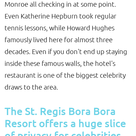
Monroe all checking in at some point.
Even Katherine Hepburn took regular
tennis lessons, while Howard Hughes
famously lived here for almost three
decades. Even if you don't end up staying
inside these famous walls, the hotel's
restaurant is one of the biggest celebrity
draws to the area.
The St. Regis Bora Bora
Resort offers a huge slice
of privacy for celebrities