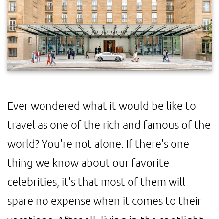
Ever wondered what it would be like to
travel as one of the rich and famous of the
world? You're not alone. If there's one
thing we know about our favorite
celebrities, it's that most of them will
spare no expense when it comes to their