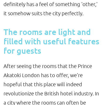
definitely has a feel of something 'other,'
it somehow suits the city perfectly.
The rooms are light and
filled with useful features
for guests
After seeing the rooms that the Prince
Akatoki London has to offer, we're
hopeful that this place will indeed
revolutionize the British hotel industry. In
a city where the rooms can often be