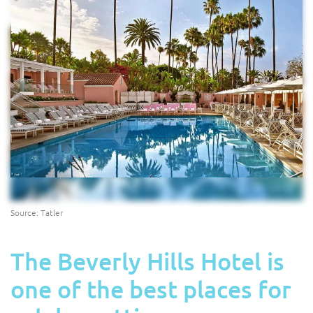
Source: Tatler
The Beverly Hills Hotel is
one of the best places for