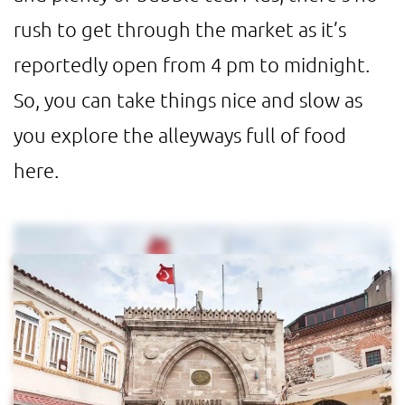
rush to get through the market as it’s
reportedly open from 4 pm to midnight.
So, you can take things nice and slow as
you explore the alleyways full of food
here.