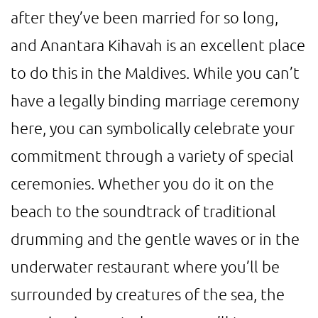
after they’ve been married for so long,
and Anantara Kihavah is an excellent place
to do this in the Maldives. While you can’t
have a legally binding marriage ceremony
here, you can symbolically celebrate your
commitment through a variety of special
ceremonies. Whether you do it on the
beach to the soundtrack of traditional
drumming and the gentle waves or in the
underwater restaurant where you’ll be
surrounded by creatures of the sea, the