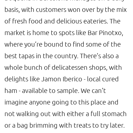
basis, with customers won over by the mix
of fresh food and delicious eateries. The
market is home to spots like Bar Pinotxo,
where you’re bound to find some of the
best tapas in the country. There’s also a
whole bunch of delicatessen shops, with
delights like Jamon Iberico - local cured
ham - available to sample. We can’t
imagine anyone going to this place and
not walking out with either a full stomach
or a bag brimming with treats to try later.