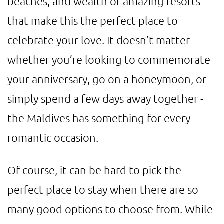
beaches, and wealth of amazing resorts
that make this the perfect place to
celebrate your love. It doesn’t matter
whether you’re looking to commemorate
your anniversary, go on a honeymoon, or
simply spend a few days away together -
the Maldives has something for every
romantic occasion.
Of course, it can be hard to pick the
perfect place to stay when there are so
many good options to choose from. While