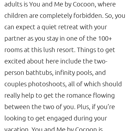
adults is You and Me by Cocoon, where
children are completely forbidden. So, you
can expect a quiet retreat with your
partner as you stay in one of the 100+
rooms at this lush resort. Things to get
excited about here include the two-
person bathtubs, infinity pools, and
couples photoshoots, all of which should
really help to get the romance flowing
between the two of you. Plus, if you’re
looking to get engaged during your
vacation, You and Me by Cocoon is