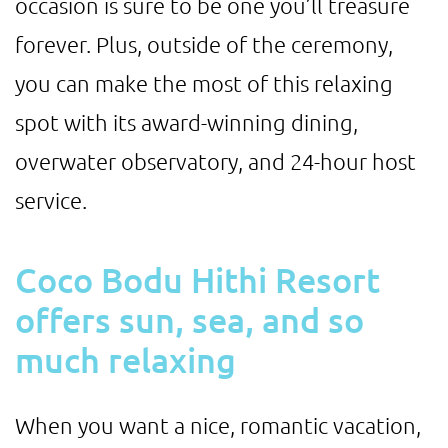
occasion is sure to be one you’ll treasure
forever. Plus, outside of the ceremony,
you can make the most of this relaxing
spot with its award-winning dining,
overwater observatory, and 24-hour host
service.
Coco Bodu Hithi Resort
offers sun, sea, and so
much relaxing
When you want a nice, romantic vacation,