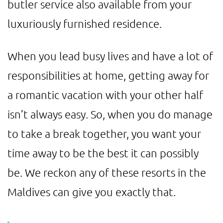
butler service also available from your
luxuriously furnished residence.
When you lead busy lives and have a lot of
responsibilities at home, getting away for
a romantic vacation with your other half
isn’t always easy. So, when you do manage
to take a break together, you want your
time away to be the best it can possibly
be. We reckon any of these resorts in the
Maldives can give you exactly that.