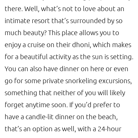
there. Well, what’s not to love about an
intimate resort that’s surrounded by so
much beauty? This place allows you to
enjoy a cruise on their dhoni, which makes
for a beautiful activity as the sun is setting.
You can also have dinner on here or even
go for some private snorkeling excursions,
something that neither of you will likely
forget anytime soon. If you’d prefer to
have a candle-lit dinner on the beach,
that’s an option as well, with a 24-hour