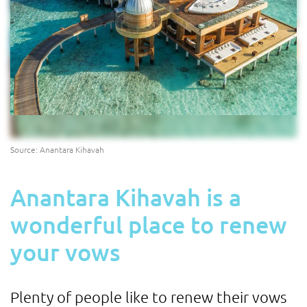
Source: Anantara Kihavah
Anantara Kihavah is a
wonderful place to renew
your vows
Plenty of people like to renew their vows