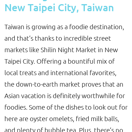
New Taipei City, Taiwan
Taiwan is growing as a foodie destination,
and that’s thanks to incredible street
markets like Shilin Night Market in New
Taipei City. Offering a bountiful mix of
local treats and international favorites,
the down-to-earth market proves that an
Asian vacation is definitely worthwhile for
foodies. Some of the dishes to look out for
here are oyster omelets, fried milk balls,
and plenty of bubble tea. Plus, there’s no