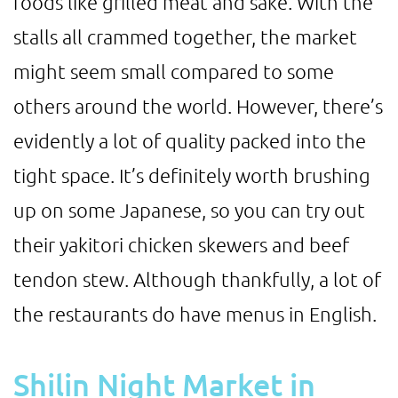
foods like grilled meat and sake. With the
stalls all crammed together, the market
might seem small compared to some
others around the world. However, there’s
evidently a lot of quality packed into the
tight space. It’s definitely worth brushing
up on some Japanese, so you can try out
their yakitori chicken skewers and beef
tendon stew. Although thankfully, a lot of
the restaurants do have menus in English.
Shilin Night Market in