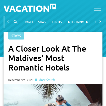
TRAVEL
STAYS
FLIGHTS
ENTERTAINMENT
CITIES
STAYS
A Closer Look At The
Maldives' Most
Romantic Hotels
Alex Smith
December 21, 2023