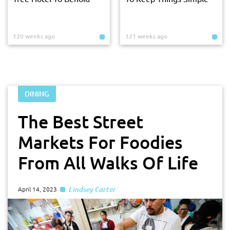
120 weeks ago
121 weeks ago
DINING
The Best Street
Markets For Foodies
From All Walks Of Life
Lindsey Carter
April 14, 2023