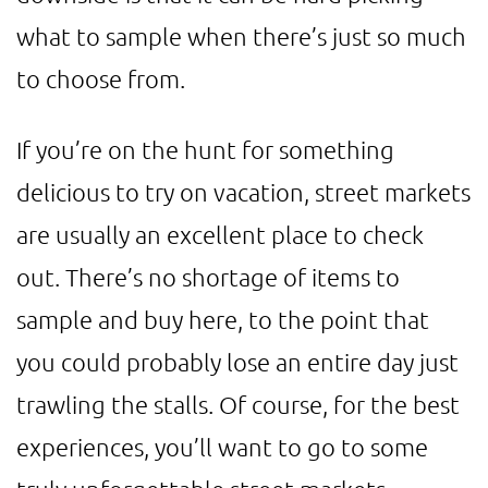
what to sample when there’s just so much
to choose from.
If you’re on the hunt for something
delicious to try on vacation, street markets
are usually an excellent place to check
out. There’s no shortage of items to
sample and buy here, to the point that
you could probably lose an entire day just
trawling the stalls. Of course, for the best
experiences, you’ll want to go to some