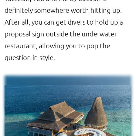
definitely somewhere worth hitting up.
After all, you can get divers to hold up a
proposal sign outside the underwater
restaurant, allowing you to pop the
question in style.