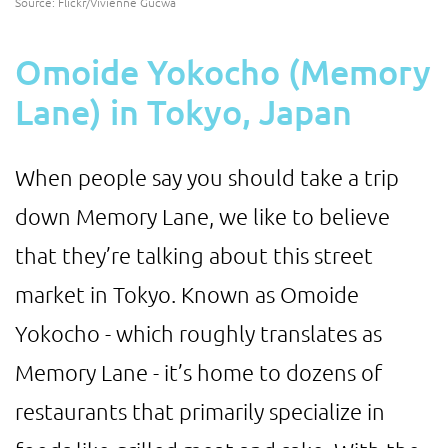
Source: Flickr/Vivienne Gucwa
Omoide Yokocho (Memory
Lane) in Tokyo, Japan
When people say you should take a trip
down Memory Lane, we like to believe
that they’re talking about this street
market in Tokyo. Known as Omoide
Yokocho - which roughly translates as
Memory Lane - it’s home to dozens of
restaurants that primarily specialize in