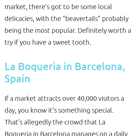
market, there’s got to be some local
delicacies, with the “beavertails” probably
being the most popular. Definitely worth a
try if you have a sweet tooth.
La Boqueria in Barcelona,
Spain
If a market attracts over 40,000 visitors a
day, you know it’s something special.
That’s allegedly the crowd that La
Boqueria in Barcelona manages on a daily