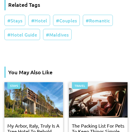
Related Tags
Stays
Hotel
Couples
Romantic
Hotel Guide
Maldives
You May Also Like
STAYS
TRAVEL
My Arbor, Italy, Truly Is A
The Packing List For Pets
Tree Hotel To Behold
To Keep Things Simple