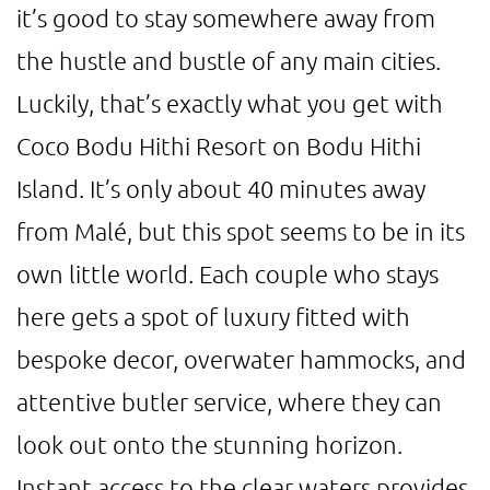
it’s good to stay somewhere away from
the hustle and bustle of any main cities.
Luckily, that’s exactly what you get with
Coco Bodu Hithi Resort on Bodu Hithi
Island. It’s only about 40 minutes away
from Malé, but this spot seems to be in its
own little world. Each couple who stays
here gets a spot of luxury fitted with
bespoke decor, overwater hammocks, and
attentive butler service, where they can
look out onto the stunning horizon.
Instant access to the clear waters provides