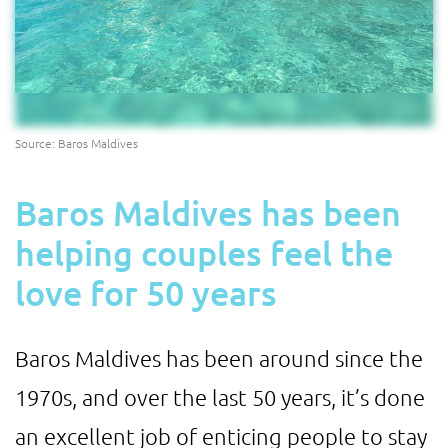
Source: Baros Maldives
Baros Maldives has been
helping couples feel the
love for 50 years
Baros Maldives has been around since the
1970s, and over the last 50 years, it’s done
an excellent job of enticing people to stay