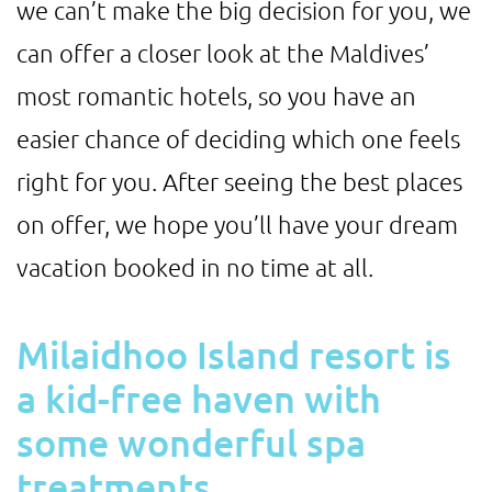
we can’t make the big decision for you, we
can offer a closer look at the Maldives’
most romantic hotels, so you have an
easier chance of deciding which one feels
right for you. After seeing the best places
on offer, we hope you’ll have your dream
vacation booked in no time at all.
Milaidhoo Island resort is
a kid-free haven with
some wonderful spa
treatments