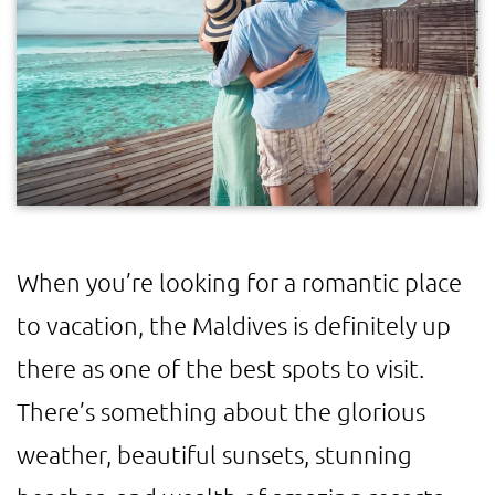
When you’re looking for a romantic place
to vacation, the Maldives is definitely up
there as one of the best spots to visit.
There’s something about the glorious
weather, beautiful sunsets, stunning