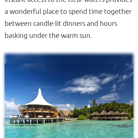
a wonderful place to spend time together
between candle-lit dinners and hours
basking under the warm sun.