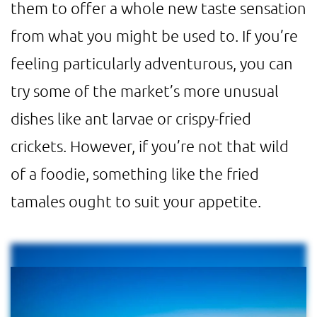
them to offer a whole new taste sensation
from what you might be used to. If you’re
feeling particularly adventurous, you can
try some of the market’s more unusual
dishes like ant larvae or crispy-fried
crickets. However, if you’re not that wild
of a foodie, something like the fried
tamales ought to suit your appetite.