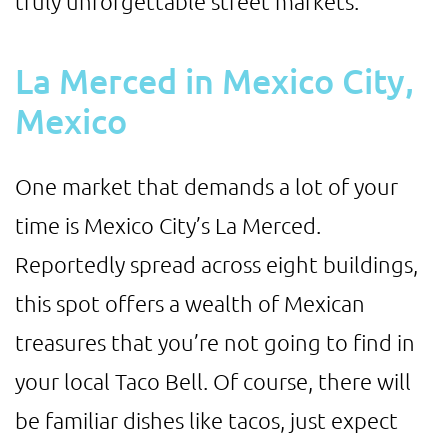
truly unforgettable street markets.
La Merced in Mexico City,
Mexico
One market that demands a lot of your
time is Mexico City’s La Merced.
Reportedly spread across eight buildings,
this spot offers a wealth of Mexican
treasures that you’re not going to find in
your local Taco Bell. Of course, there will
be familiar dishes like tacos, just expect