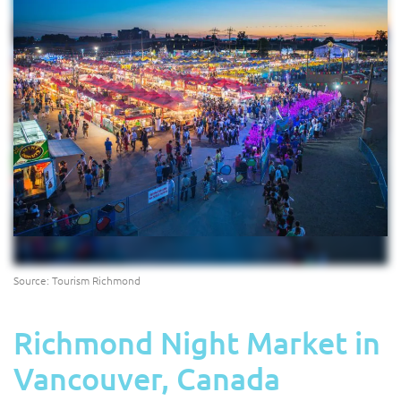
Source: Tourism Richmond
Richmond Night Market in
Vancouver, Canada