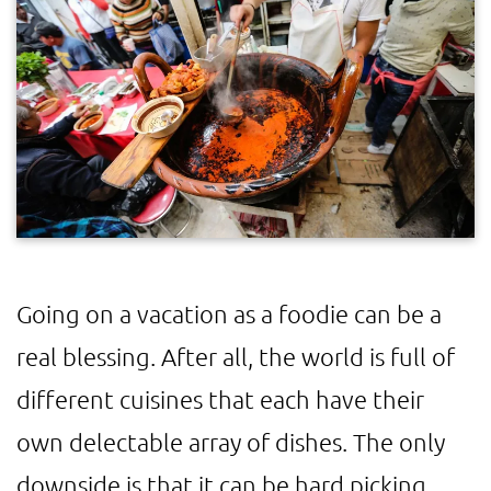
Going on a vacation as a foodie can be a
real blessing. After all, the world is full of
different cuisines that each have their
own delectable array of dishes. The only
downside is that it can be hard picking