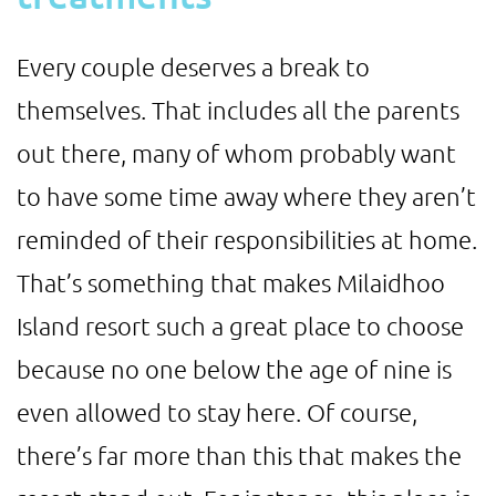
Every couple deserves a break to
themselves. That includes all the parents
out there, many of whom probably want
to have some time away where they aren’t
reminded of their responsibilities at home.
That’s something that makes Milaidhoo
Island resort such a great place to choose
because no one below the age of nine is
even allowed to stay here. Of course,
there’s far more than this that makes the