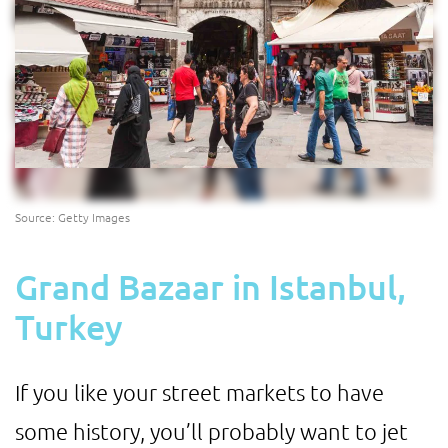
Source: Getty Images
Grand Bazaar in Istanbul,
Turkey
If you like your street markets to have
some history, you’ll probably want to jet