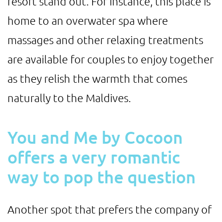
resort stand out. For instance, this place is
home to an overwater spa where
massages and other relaxing treatments
are available for couples to enjoy together
as they relish the warmth that comes
naturally to the Maldives.
You and Me by Cocoon
offers a very romantic
way to pop the question
Another spot that prefers the company of