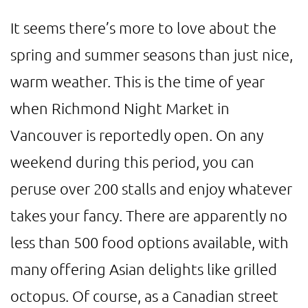
It seems there’s more to love about the
spring and summer seasons than just nice,
warm weather. This is the time of year
when Richmond Night Market in
Vancouver is reportedly open. On any
weekend during this period, you can
peruse over 200 stalls and enjoy whatever
takes your fancy. There are apparently no
less than 500 food options available, with
many offering Asian delights like grilled
octopus. Of course, as a Canadian street